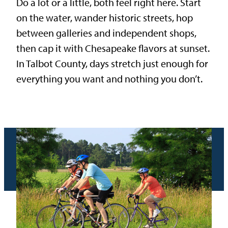
Do a lot or a little, both feel right here. Start
on the water, wander historic streets, hop
between galleries and independent shops,
then cap it with Chesapeake flavors at sunset.
In Talbot County, days stretch just enough for
everything you want and nothing you don’t.