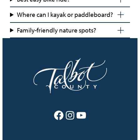
Where can I kayak or paddleboard?
Family-friendly nature spots?
Facebook
Instagram
YouTube