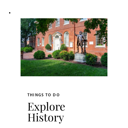
THINGS TO DO
Explore
History