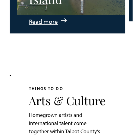
:
Read more
An
Adventurer’s
Weekend
on
Tilghman
Island
THINGS TO DO
Arts & Culture
Homegrown artists and
international talent come
together within Talbot County’s