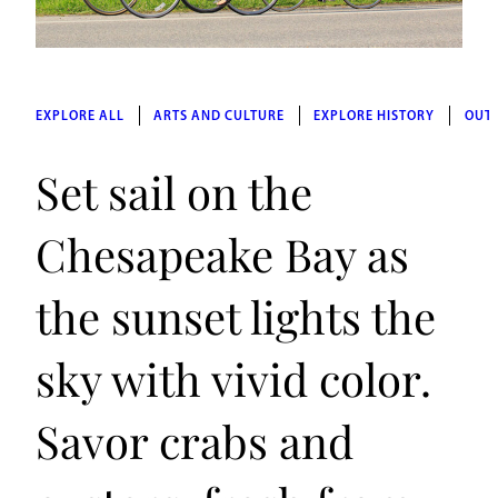
EXPLORE ALL
ARTS AND CULTURE
EXPLORE HISTORY
OUT
Set sail on the
Chesapeake Bay as
the sunset lights the
sky with vivid color.
Savor crabs and