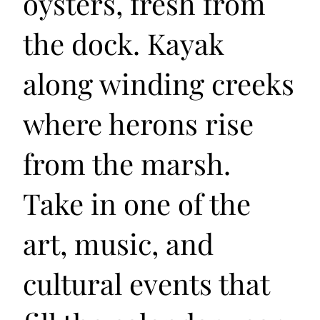
oysters, fresh from
the dock. Kayak
along winding creeks
where herons rise
from the marsh.
Take in one of the
art, music, and
cultural events that