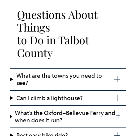
Questions About
Things
to Do in Talbot
County
What are the towns you need to
see?
Can I climb a lighthouse?
What’s the Oxford–Bellevue Ferry and
when does it run?
Best easy bike ride?