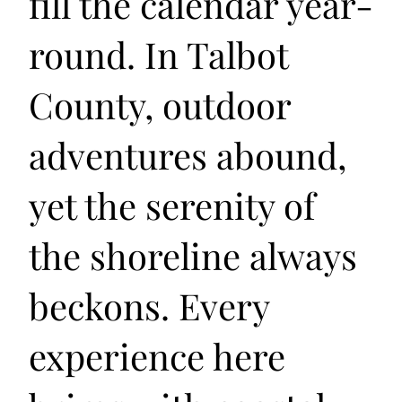
fill the calendar year-
round. In Talbot
County, outdoor
adventures abound,
yet the serenity of
the shoreline always
beckons. Every
experience here