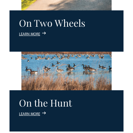
On Two Wheels
LEARN MORE
On the Hunt
LEARN MORE