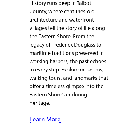
History runs deep in Talbot
County, where centuries-old
architecture and waterfront
villages tell the story of life along
the Eastern Shore. From the
legacy of Frederick Douglass to
maritime traditions preserved in
working harbors, the past echoes
in every step. Explore museums,
walking tours, and landmarks that
offer a timeless glimpse into the
Eastern Shore’s enduring
heritage.
Learn More