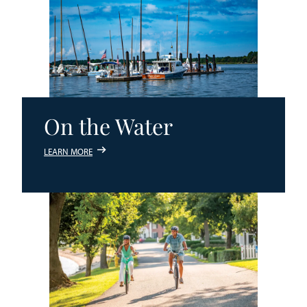
On the Water
LEARN MORE