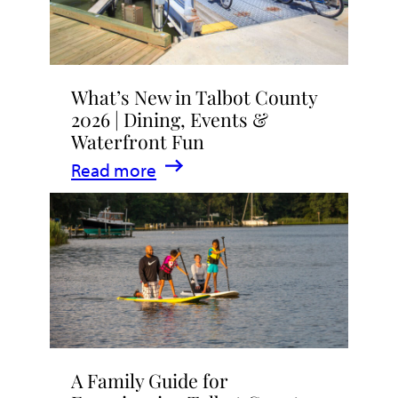
What’s New in Talbot County
2026 | Dining, Events &
Waterfront Fun
:
Read more
What’s
New
in
Talbot
County
2026
|
A Family Guide for
Dining,