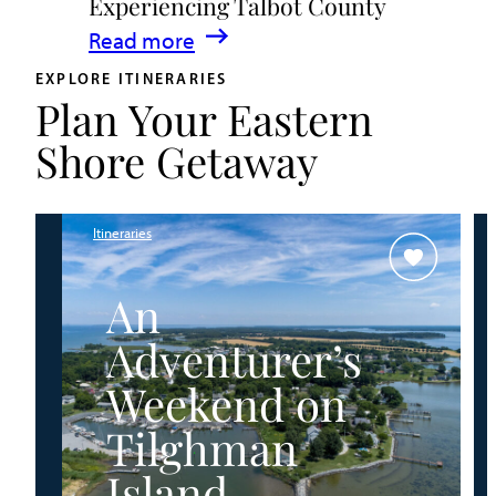
Experiencing Talbot County
Events
:
Read more
&
A
Waterfront
EXPLORE ITINERARIES
Plan Your Eastern
Family
Fun
Guide
Shore Getaway
for
Experiencing
Talbot
Itineraries
County
An
Adventurer’s
Weekend on
Tilghman
Island