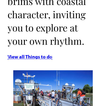
brims with coastal
character, inviting
you to explore at
your own rhythm.
View all Things to do