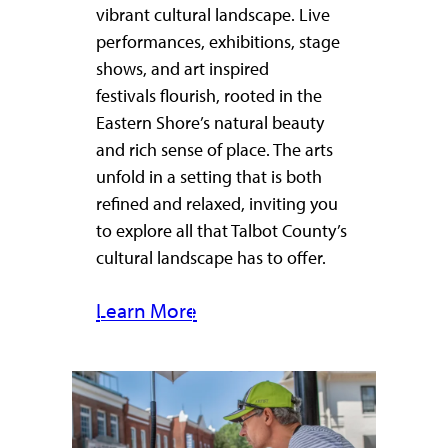
vibrant cultural landscape. Live
performances, exhibitions, stage
shows, and art inspired
festivals flourish, rooted in the
Eastern Shore’s natural beauty
and rich sense of place. The arts
unfold in a setting that is both
refined and relaxed, inviting you
to explore all that Talbot County’s
cultural landscape has to offer.
Learn More