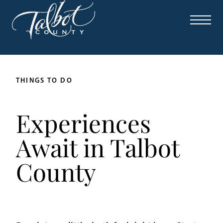
THINGS TO DO
Experiences
Await in Talbot
County