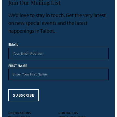
Join Our Mailing List
We’d love to stay in touch. Get the very latest
on new special events and the latest
happenings in Talbot.
EMAIL
FIRST NAME
SUBSCRIBE
DESTINATIONS
CONTACT US