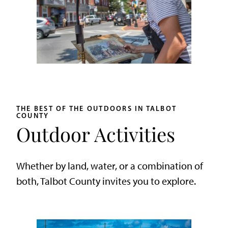
THE BEST OF THE OUTDOORS IN TALBOT
COUNTY
Outdoor Activities
Whether by land, water, or a combination of
both, Talbot County invites you to explore.