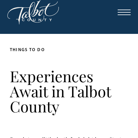
THINGS TO DO
Experiences
Await in Talbot
County