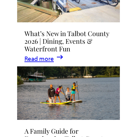
What’s New in Talbot County
2026 | Dining, Events &
Waterfront Fun
:
Read more
What’s
New
in
Talbot
County
2026
|
A Family Guide for
Dining,