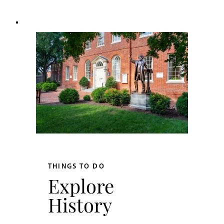
THINGS TO DO
Explore
History