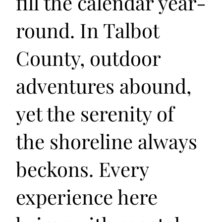
fill the calendar year-
round. In Talbot
County, outdoor
adventures abound,
yet the serenity of
the shoreline always
beckons. Every
experience here