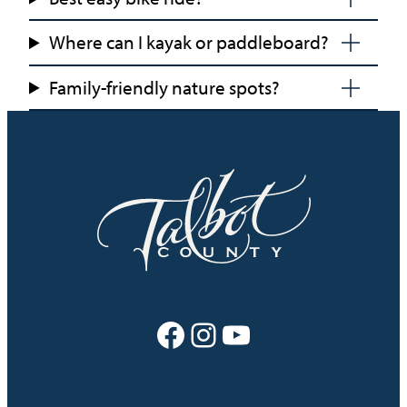
Where can I kayak or paddleboard?
Family-friendly nature spots?
Facebook
Instagram
YouTube