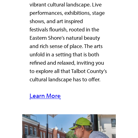
vibrant cultural landscape. Live
performances, exhibitions, stage
shows, and art inspired
festivals flourish, rooted in the
Eastern Shore’s natural beauty
and rich sense of place. The arts
unfold in a setting that is both
refined and relaxed, inviting you
to explore all that Talbot County’s
cultural landscape has to offer.
Learn More