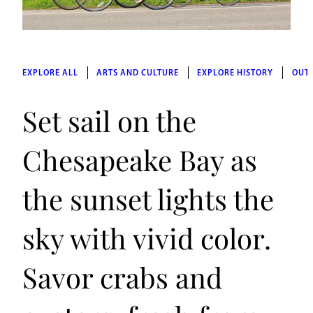
EXPLORE ALL
ARTS AND CULTURE
EXPLORE HISTORY
OUT
Set sail on the
Chesapeake Bay as
the sunset lights the
sky with vivid color.
Savor crabs and