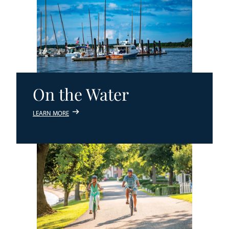
On the Water
LEARN MORE