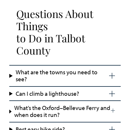
Questions About
Things
to Do in Talbot
County
What are the towns you need to
see?
Can I climb a lighthouse?
What’s the Oxford–Bellevue Ferry and
when does it run?
Best easy bike ride?