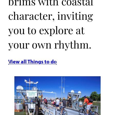
brims with coastal
character, inviting
you to explore at
your own rhythm.
View all Things to do