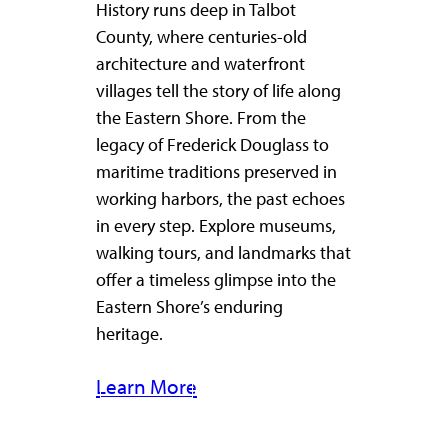
History runs deep in Talbot
County, where centuries-old
architecture and waterfront
villages tell the story of life along
the Eastern Shore. From the
legacy of Frederick Douglass to
maritime traditions preserved in
working harbors, the past echoes
in every step. Explore museums,
walking tours, and landmarks that
offer a timeless glimpse into the
Eastern Shore’s enduring
heritage.
Learn More