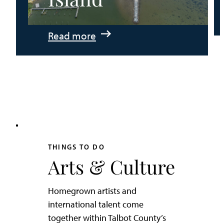
:
Read more
An
Adventurer’s
Weekend
on
Tilghman
Island
THINGS TO DO
Arts & Culture
Homegrown artists and
international talent come
together within Talbot County’s