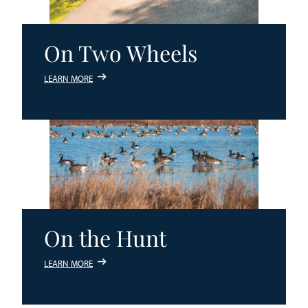
On Two Wheels
LEARN MORE
On the Hunt
LEARN MORE