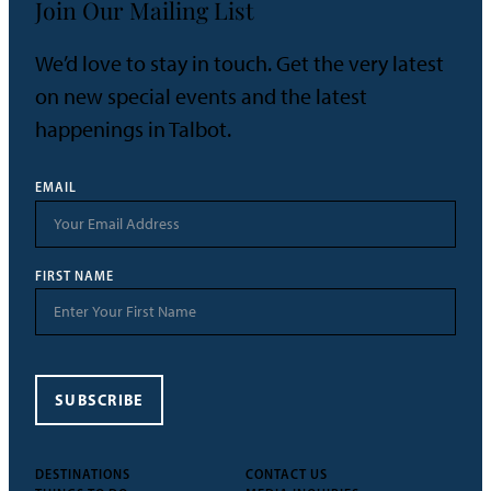
Join Our Mailing List
We’d love to stay in touch. Get the very latest
on new special events and the latest
happenings in Talbot.
EMAIL
FIRST NAME
SUBSCRIBE
DESTINATIONS
CONTACT US