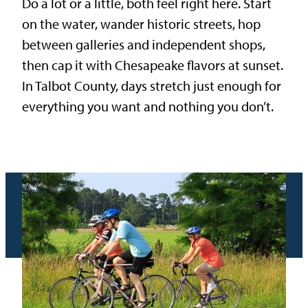
Do a lot or a little, both feel right here. Start
on the water, wander historic streets, hop
between galleries and independent shops,
then cap it with Chesapeake flavors at sunset.
In Talbot County, days stretch just enough for
everything you want and nothing you don’t.