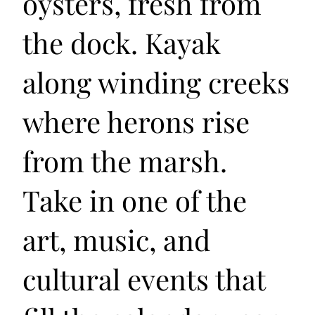
oysters, fresh from
the dock. Kayak
along winding creeks
where herons rise
from the marsh.
Take in one of the
art, music, and
cultural events that