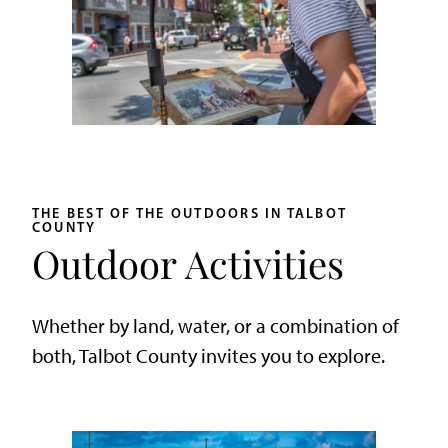
THE BEST OF THE OUTDOORS IN TALBOT
COUNTY
Outdoor Activities
Whether by land, water, or a combination of
both, Talbot County invites you to explore.