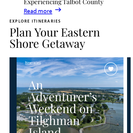
Experiencing Talbot County
Events
:
Read more
&
A
Waterfront
EXPLORE ITINERARIES
Plan Your Eastern
Family
Fun
Guide
Shore Getaway
for
Experiencing
Talbot
Itineraries
County
An
Adventurer’s
Weekend on
Tilghman
Island