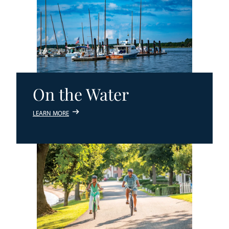
On the Water
LEARN MORE