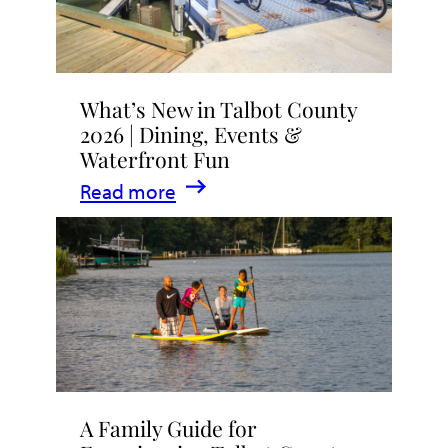
What’s New in Talbot County
2026 | Dining, Events &
Waterfront Fun
:
Read more
What’s
New
in
Talbot
County
2026
|
A Family Guide for
Dining,