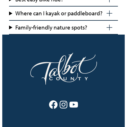
Where can I kayak or paddleboard?
Family-friendly nature spots?
Facebook
Instagram
YouTube