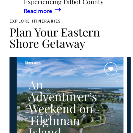
Experiencing Talbot County
Events
:
Read more
&
A
Waterfront
EXPLORE ITINERARIES
Plan Your Eastern
Family
Fun
Guide
Shore Getaway
for
Experiencing
Talbot
Itineraries
County
An
Adventurer’s
Weekend on
Tilghman
Island