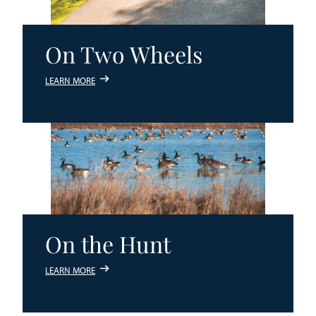
On Two Wheels
LEARN MORE
On the Hunt
LEARN MORE