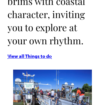
brims with coastal
character, inviting
you to explore at
your own rhythm.
View all Things to do