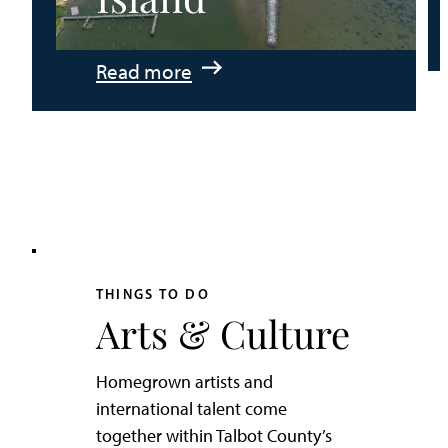
:
Read more
An
Adventurer’s
Weekend
on
Tilghman
Island
THINGS TO DO
Arts & Culture
Homegrown artists and
international talent come
together within Talbot County’s