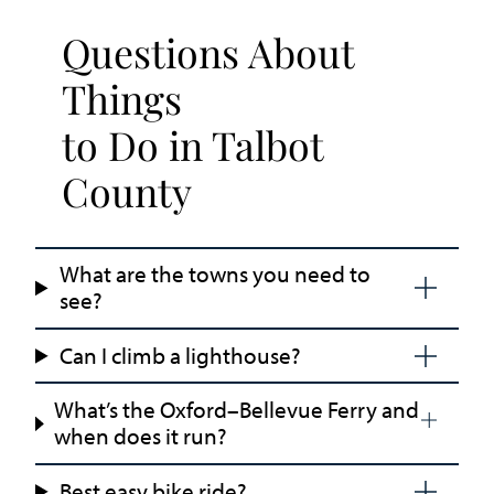
Questions About
Things
to Do in Talbot
County
What are the towns you need to
see?
Can I climb a lighthouse?
What’s the Oxford–Bellevue Ferry and
when does it run?
Best easy bike ride?