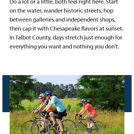
Do a lot or a little, both feel right here. Start
on the water, wander historic streets, hop
between galleries and independent shops,
then cap it with Chesapeake flavors at sunset.
In Talbot County, days stretch just enough for
everything you want and nothing you don’t.