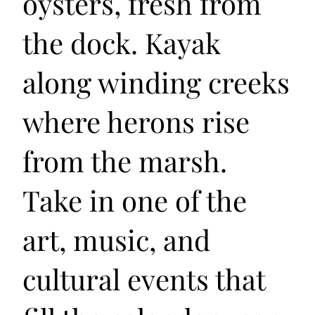
oysters, fresh from
the dock. Kayak
along winding creeks
where herons rise
from the marsh.
Take in one of the
art, music, and
cultural events that