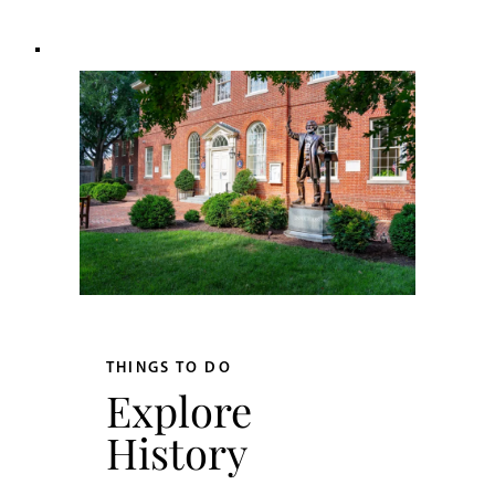
THINGS TO DO
Explore
History