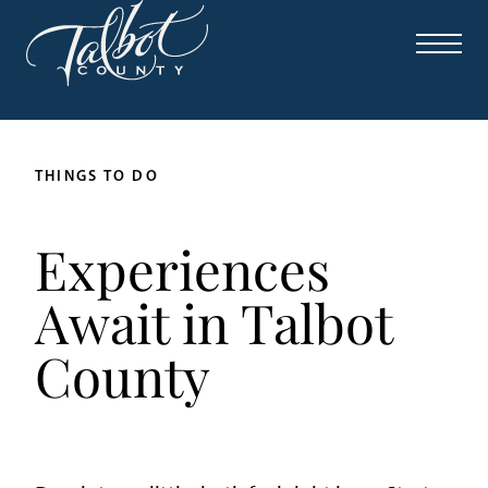
THINGS TO DO
Experiences
Await in Talbot
County