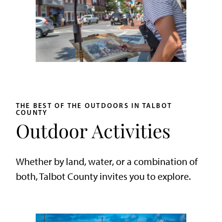
THE BEST OF THE OUTDOORS IN TALBOT
COUNTY
Outdoor Activities
Whether by land, water, or a combination of
both, Talbot County invites you to explore.