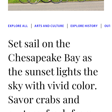
EXPLORE ALL
ARTS AND CULTURE
EXPLORE HISTORY
OUT
Set sail on the
Chesapeake Bay as
the sunset lights the
sky with vivid color.
Savor crabs and