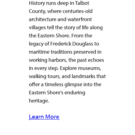
History runs deep in Talbot
County, where centuries-old
architecture and waterfront
villages tell the story of life along
the Eastern Shore. From the
legacy of Frederick Douglass to
maritime traditions preserved in
working harbors, the past echoes
in every step. Explore museums,
walking tours, and landmarks that
offer a timeless glimpse into the
Eastern Shore’s enduring
heritage.
Learn More