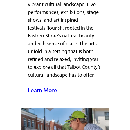
vibrant cultural landscape. Live
performances, exhibitions, stage
shows, and art inspired
festivals flourish, rooted in the
Eastern Shore’s natural beauty
and rich sense of place. The arts
unfold in a setting that is both
refined and relaxed, inviting you
to explore all that Talbot County’s
cultural landscape has to offer.
Learn More