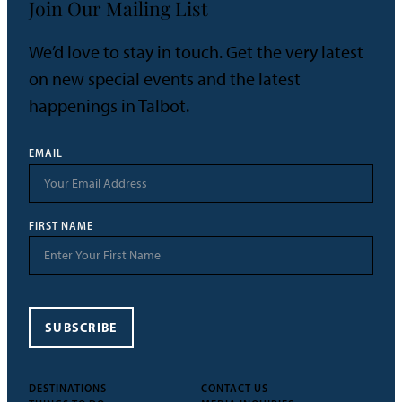
Join Our Mailing List
We’d love to stay in touch. Get the very latest
on new special events and the latest
happenings in Talbot.
EMAIL
FIRST NAME
SUBSCRIBE
DESTINATIONS
CONTACT US