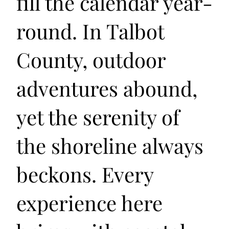
fill the calendar year-
round. In Talbot
County, outdoor
adventures abound,
yet the serenity of
the shoreline always
beckons. Every
experience here