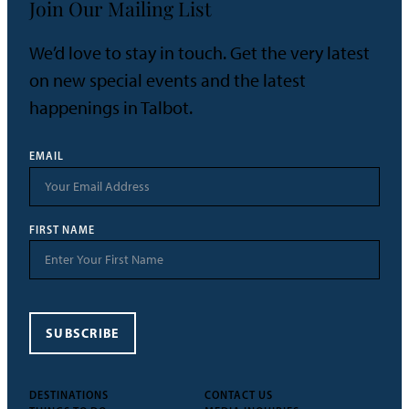
Join Our Mailing List
We’d love to stay in touch. Get the very latest
on new special events and the latest
happenings in Talbot.
EMAIL
FIRST NAME
SUBSCRIBE
DESTINATIONS
CONTACT US