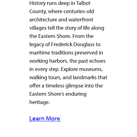
History runs deep in Talbot
County, where centuries-old
architecture and waterfront
villages tell the story of life along
the Eastern Shore. From the
legacy of Frederick Douglass to
maritime traditions preserved in
working harbors, the past echoes
in every step. Explore museums,
walking tours, and landmarks that
offer a timeless glimpse into the
Eastern Shore’s enduring
heritage.
Learn More