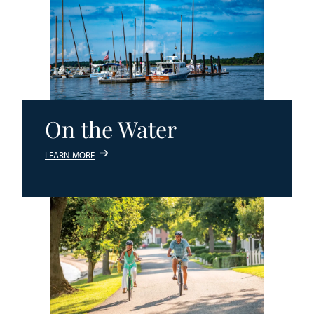
On the Water
LEARN MORE