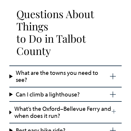
Questions About
Things
to Do in Talbot
County
What are the towns you need to
see?
Can I climb a lighthouse?
What’s the Oxford–Bellevue Ferry and
when does it run?
Best easy bike ride?