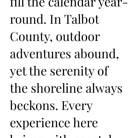
fill the calendar year-
round. In Talbot
County, outdoor
adventures abound,
yet the serenity of
the shoreline always
beckons. Every
experience here