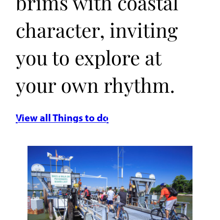
brims with coastal
character, inviting
you to explore at
your own rhythm.
View all Things to do