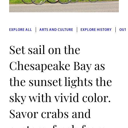
EXPLORE ALL
ARTS AND CULTURE
EXPLORE HISTORY
OUT
Set sail on the
Chesapeake Bay as
the sunset lights the
sky with vivid color.
Savor crabs and