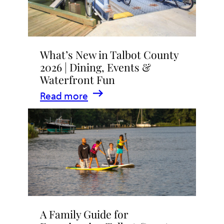
What’s New in Talbot County
2026 | Dining, Events &
Waterfront Fun
:
Read more
What’s
New
in
Talbot
County
2026
|
A Family Guide for
Dining,