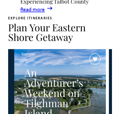
Experiencing Talbot County
Events
:
Read more
&
A
Waterfront
EXPLORE ITINERARIES
Plan Your Eastern
Family
Fun
Guide
Shore Getaway
for
Experiencing
Talbot
Itineraries
County
An
Adventurer’s
Weekend on
Tilghman
Island