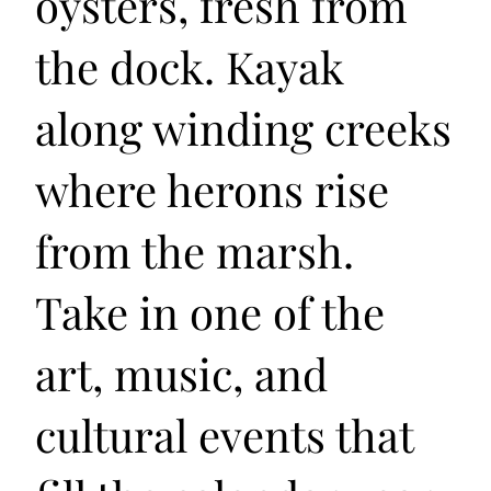
oysters, fresh from
the dock. Kayak
along winding creeks
where herons rise
from the marsh.
Take in one of the
art, music, and
cultural events that