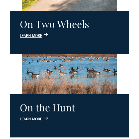
On Two Wheels
LEARN MORE
On the Hunt
LEARN MORE