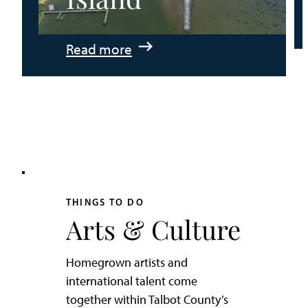
:
Read more
An
Adventurer’s
Weekend
on
Tilghman
Island
THINGS TO DO
Arts & Culture
Homegrown artists and
international talent come
together within Talbot County’s