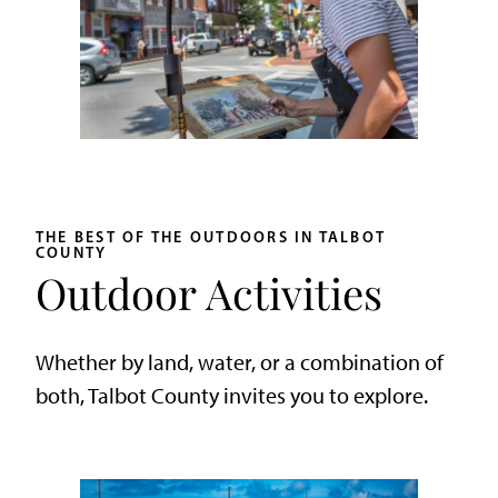
THE BEST OF THE OUTDOORS IN TALBOT
COUNTY
Outdoor Activities
Whether by land, water, or a combination of
both, Talbot County invites you to explore.