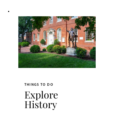
THINGS TO DO
Explore
History