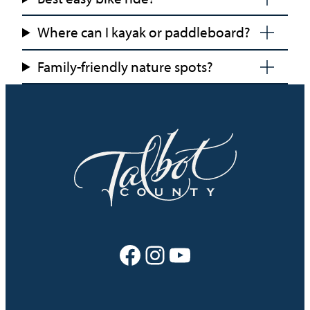
Where can I kayak or paddleboard?
Family-friendly nature spots?
Facebook
Instagram
YouTube