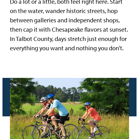
Do a lot or a little, both feel right here. Start
on the water, wander historic streets, hop
between galleries and independent shops,
then cap it with Chesapeake flavors at sunset.
In Talbot County, days stretch just enough for
everything you want and nothing you don’t.