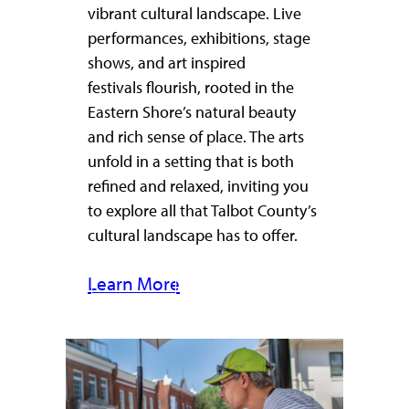
vibrant cultural landscape. Live
performances, exhibitions, stage
shows, and art inspired
festivals flourish, rooted in the
Eastern Shore’s natural beauty
and rich sense of place. The arts
unfold in a setting that is both
refined and relaxed, inviting you
to explore all that Talbot County’s
cultural landscape has to offer.
Learn More