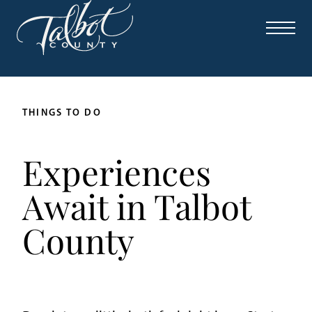
THINGS TO DO
Experiences
Await in Talbot
County