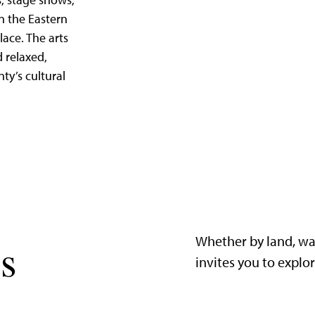
, stage shows,
in the Eastern
lace. The arts
d relaxed,
nty’s cultural
Whether by land, wa
s
invites you to explo