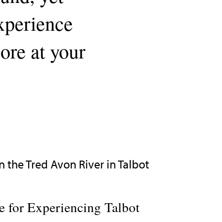
experience
lore at your
 for Experiencing Talbot