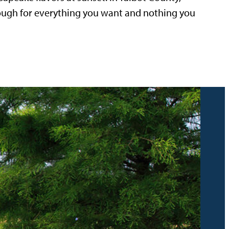
nough for everything you want and nothing you