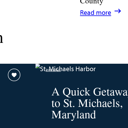
County
:
Read more
A
n
Family
Guide
for
Experiencing
Itineraries
Talbot
County
A Quick Getawa
to St. Michaels,
Maryland