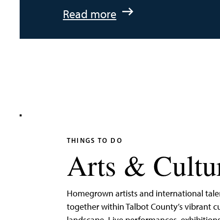
:
Read more
An
Adventurer’s
Weekend
on
Tilghman
Island
THINGS TO DO
Arts & Cultu
Homegrown artists and international tal
together within Talbot County’s vibrant cu