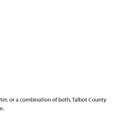
ter, or a combination of both, Talbot County
re.