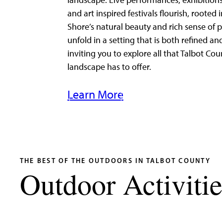
landscape. Live performances, exhibitions
and art inspired festivals flourish, rooted 
Shore’s natural beauty and rich sense of p
unfold in a setting that is both refined an
inviting you to explore all that Talbot Cou
landscape has to offer.
Learn More
THE BEST OF THE OUTDOORS IN TALBOT COUNTY
Outdoor Activitie