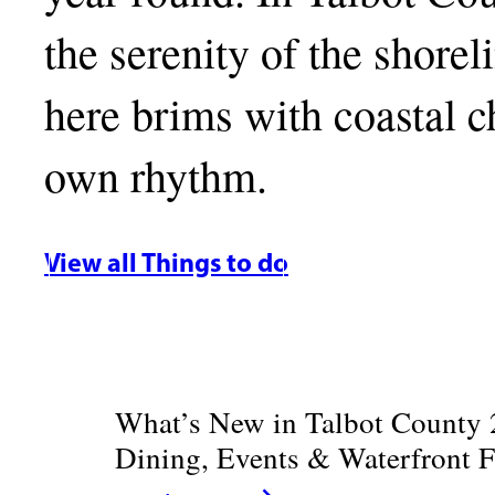
the serenity of the shore
here brims with coastal ch
own rhythm.
View all Things to do
What’s New in Talbot County 
Dining, Events & Waterfront 