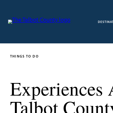
DESTINA
THINGS TO DO
Experiences 
Talbot Count