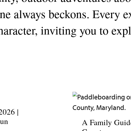
line always beckons. Every 
aracter, inviting you to exp
2026 |
Fun
A Family Guide