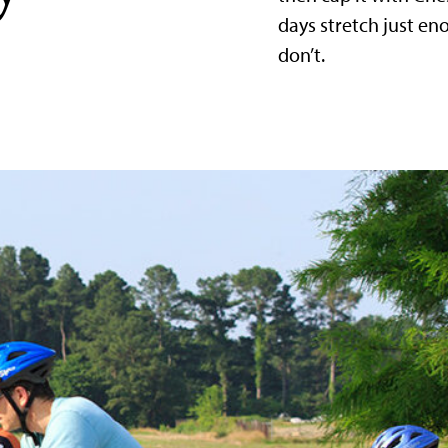
days stretch just e
don’t.