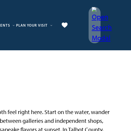
VENTS
PLAN YOUR VISIT
 both feel right here. Start on the water, wander
p between galleries and independent shops,
sapeake flavors at sunset. In Talbot County,