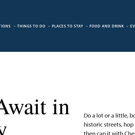
TIONS
THINGS TO DO
PLACES TO STAY
FOOD AND DRINK
E
Await in
Do a lot or a little,
y
historic streets, ho
then cap it with Che