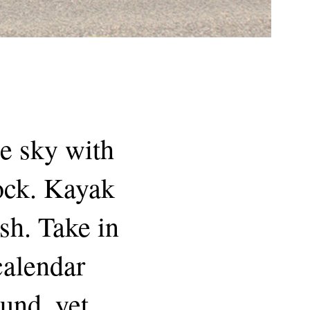
he sky with
dock. Kayak
sh. Take in
 calendar
und, yet