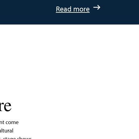
:
Read more
A
Quick
Getaway
to
St.
Michaels,
Maryland
re
ent come
ltural