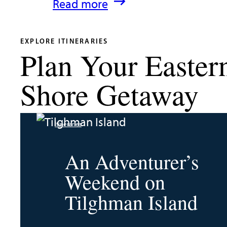
:
Read more
What’s
New
EXPLORE ITINERARIES
Plan Your Easter
in
Talbot
Shore Getaway
County
2026
Itineraries
|
Dining,
An Adventurer’s
Events
Weekend on
&
Tilghman Island
Waterfront
Fun