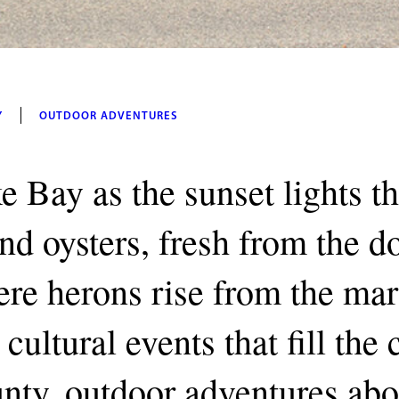
Y
OUTDOOR ADVENTURES
e Bay as the sunset lights t
and oysters, fresh from the 
re herons rise from the mar
cultural events that fill the
unty, outdoor adventures abo