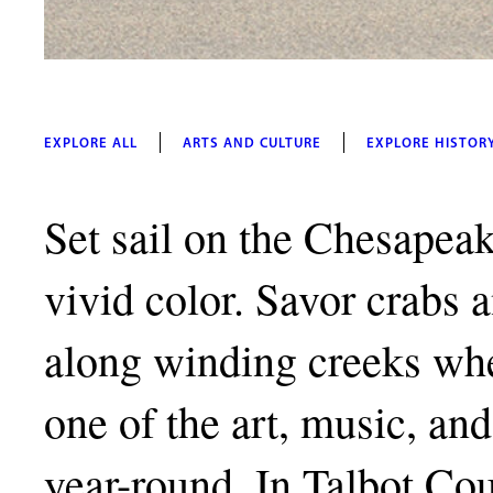
EXPLORE ALL
ARTS AND CULTURE
EXPLORE HISTOR
Set sail on the Chesapeak
vivid color. Savor crabs 
along winding creeks whe
one of the art, music, and 
year-round. In Talbot Co