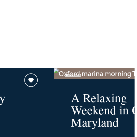
Itineraries
y
A Relaxing
Weekend in O
Maryland