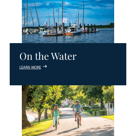
On the Water
LEARN MORE