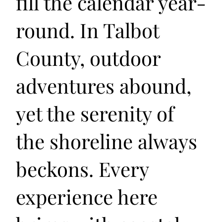
fill the calendar year-
round. In Talbot
County, outdoor
adventures abound,
yet the serenity of
the shoreline always
beckons. Every
experience here