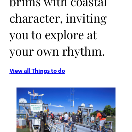
brims with coastal
character, inviting
you to explore at
your own rhythm.
View all Things to do