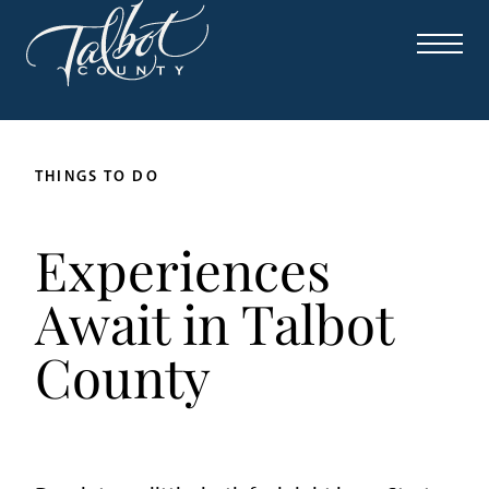
THINGS TO DO
Experiences
Await in Talbot
County