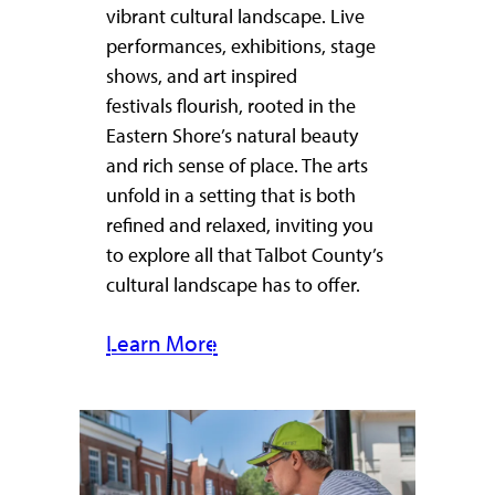
vibrant cultural landscape. Live
performances, exhibitions, stage
shows, and art inspired
festivals flourish, rooted in the
Eastern Shore’s natural beauty
and rich sense of place. The arts
unfold in a setting that is both
refined and relaxed, inviting you
to explore all that Talbot County’s
cultural landscape has to offer.
Learn More