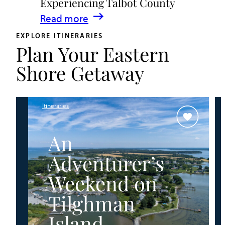
Experiencing Talbot County
Events
:
Read more
&
A
Waterfront
EXPLORE ITINERARIES
Plan Your Eastern
Family
Fun
Guide
Shore Getaway
for
Experiencing
Talbot
Itineraries
County
An
Adventurer’s
Weekend on
Tilghman
Island