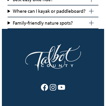
Where can I kayak or paddleboard?
Family-friendly nature spots?
Facebook
Instagram
YouTube