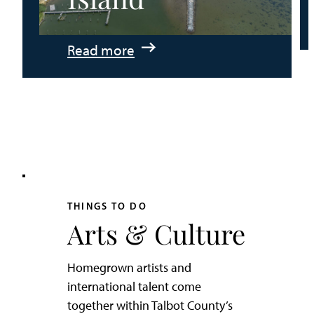
:
Read more
An
Adventurer’s
Weekend
on
Tilghman
Island
THINGS TO DO
Arts & Culture
Homegrown artists and
international talent come
together within Talbot County’s