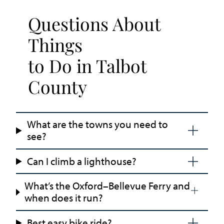
Questions About
Things
to Do in Talbot
County
What are the towns you need to
see?
Can I climb a lighthouse?
What’s the Oxford–Bellevue Ferry and
when does it run?
Best easy bike ride?