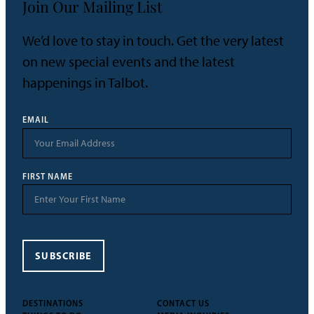
Join Our Mailing List
We’d love to stay in touch. Get the very latest
on new special events and the latest
happenings in Talbot.
EMAIL
FIRST NAME
SUBSCRIBE
DESTINATIONS
CONTACT US