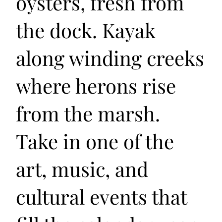
oysters, fresh from
the dock. Kayak
along winding creeks
where herons rise
from the marsh.
Take in one of the
art, music, and
cultural events that