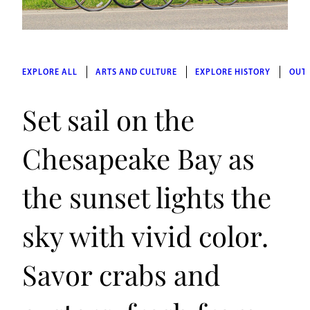
EXPLORE ALL
ARTS AND CULTURE
EXPLORE HISTORY
OUT
Set sail on the
Chesapeake Bay as
the sunset lights the
sky with vivid color.
Savor crabs and