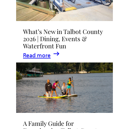
What’s New in Talbot County
2026 | Dining, Events &
Waterfront Fun
:
Read more
What’s
New
in
Talbot
County
2026
|
A Family Guide for
Dining,