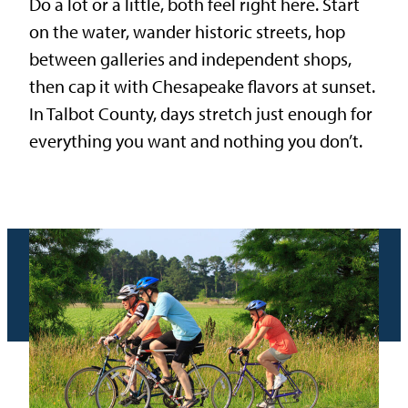
Do a lot or a little, both feel right here. Start
on the water, wander historic streets, hop
between galleries and independent shops,
then cap it with Chesapeake flavors at sunset.
In Talbot County, days stretch just enough for
everything you want and nothing you don’t.