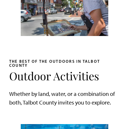
THE BEST OF THE OUTDOORS IN TALBOT
COUNTY
Outdoor Activities
Whether by land, water, or a combination of
both, Talbot County invites you to explore.