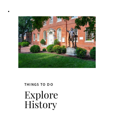
THINGS TO DO
Explore
History