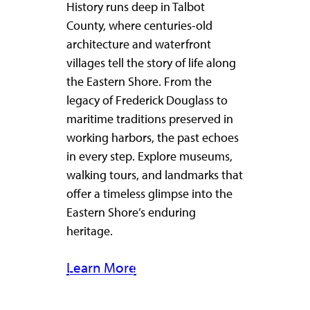
History runs deep in Talbot
County, where centuries-old
architecture and waterfront
villages tell the story of life along
the Eastern Shore. From the
legacy of Frederick Douglass to
maritime traditions preserved in
working harbors, the past echoes
in every step. Explore museums,
walking tours, and landmarks that
offer a timeless glimpse into the
Eastern Shore’s enduring
heritage.
Learn More