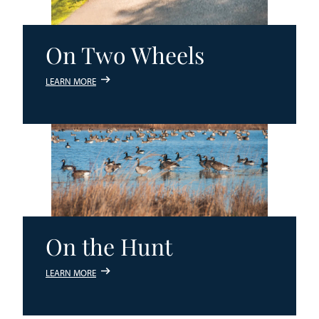
On Two Wheels
LEARN MORE
On the Hunt
LEARN MORE