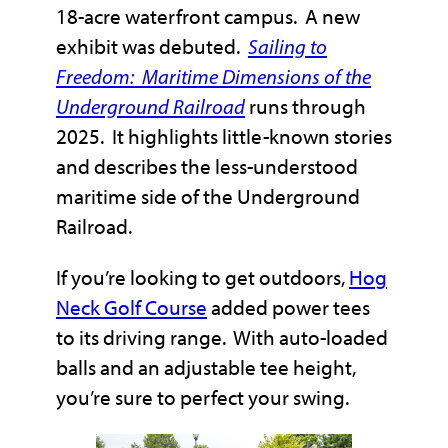
18-acre waterfront campus. A new
exhibit was debuted.
Sailing to
Freedom: Maritime Dimensions of the
Underground Railroad
runs through
2025. It highlights little-known stories
and describes the less-understood
maritime side of the Underground
Railroad.
If you’re looking to get outdoors,
Hog
Neck Golf Course
added power tees
to its driving range. With auto-loaded
balls and an adjustable tee height,
you’re sure to perfect your swing.