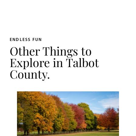
ENDLESS FUN
Other Things to
Explore in Talbot
County.