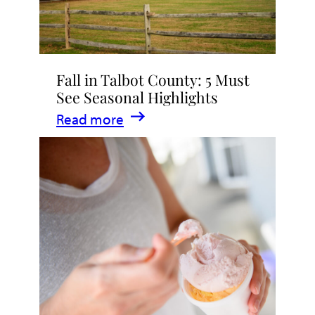
Fall in Talbot County: 5 Must
See Seasonal Highlights
:
Read more
Fall
in
Talbot
County:
5
Must
See
Seasonal
Highlights