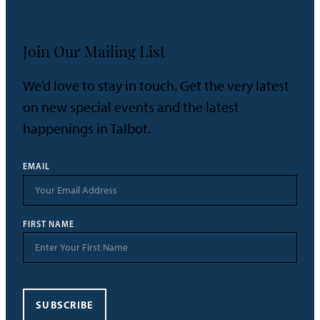
Join Our Mailing List
We’d love to stay in touch. Get the very latest
on new special events and the latest
happenings in Talbot.
EMAIL
FIRST NAME
SUBSCRIBE