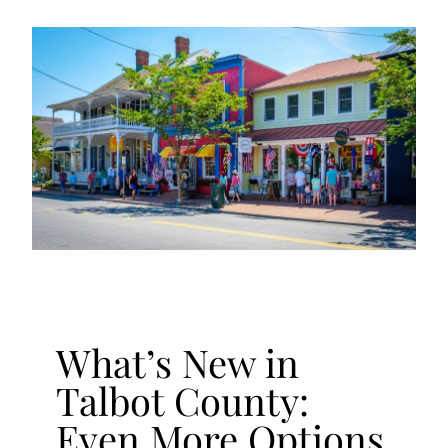
What’s New in
Talbot County:
Even More Options