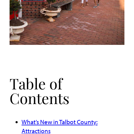
Table of
Contents
What’s New in Talbot County:
Attractions