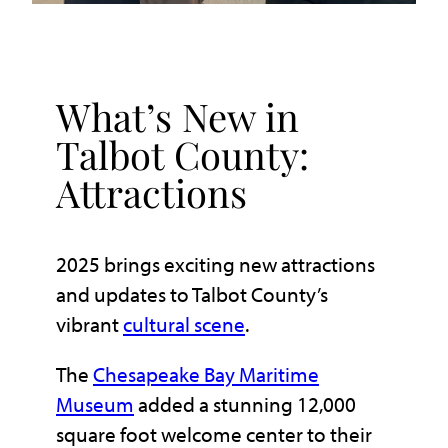
What’s New in
Talbot County:
Attractions
2025 brings exciting new attractions
and updates to Talbot County’s
vibrant
cultural scene
.
The
Chesapeake Bay Maritime
Museum
added a stunning 12,000
square foot welcome center to their