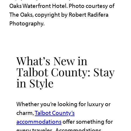
Oaks Waterfront Hotel. Photo courtesy of
The Oaks, copyright by Robert Radifera
Photography.
What’s New in
Talbot County: Stay
in Style
Whether you’re looking for luxury or
charm,
Talbot County’s
accommodations
offer something for
every traveler. Accommodations