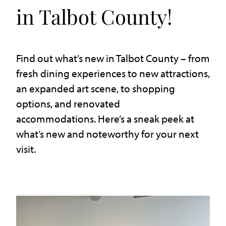
in Talbot County!
Find out what’s new in Talbot County – from
fresh dining experiences to new attractions,
an expanded art scene, to shopping
options, and renovated
accommodations. Here’s a sneak peek at
what’s new and noteworthy for your next
visit.