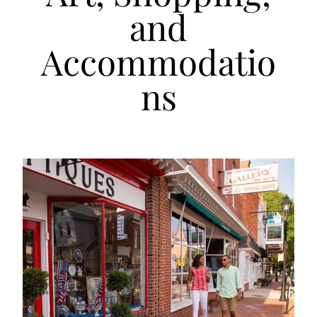
and
Accommodatio
ns