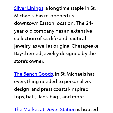
Silver Linings
, a longtime staple in St.
Michaels, has re-opened its
downtown Easton location. The 24-
year-old company has an extensive
collection of sea life and nautical
jewelry, as well as original Chesapeake
Bay-themed jewelry designed by the
store’s owner.
The Bench Goods
, in St. Michaels has
everything needed to personalize,
design, and press coastal-inspired
tops, hats, flags, bags, and more.
The Market at Dover Station
is housed