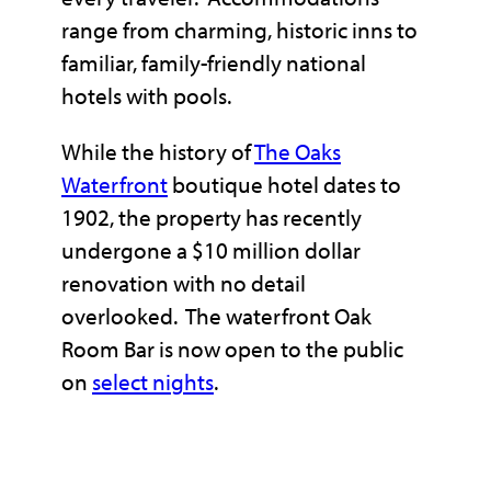
range from charming, historic inns to
familiar, family-friendly national
hotels with pools.
While the history of
The Oaks
Waterfro
nt
boutique hotel dates to
1902, the property has recently
undergone a $10 million dollar
renovation with no detail
overlooked. The waterfront Oak
Room Bar is now open to the public
on
s
elect ni
ghts
.