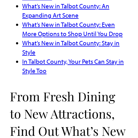
What’s New in Talbot County: An
Expanding Art Scene
What’s New in Talbot County: Even
More Options to Shop Until You Drop
What’s New in Talbot County: Stay in
Style
In Talbot County, Your Pets Can Stay in
Style Too
From Fresh Dining
to New Attractions,
Find Out What’s New