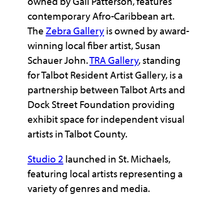
owned by Gail Patterson, features
contemporary Afro-Caribbean art.
The
Zebra Gallery
is owned by award-
winning local fiber artist, Susan
Schauer John.
TRA Gallery
, standing
for Talbot Resident Artist Gallery, is a
partnership between Talbot Arts and
Dock Street Foundation providing
exhibit space for independent visual
artists in Talbot County.
Studio 2
launched in St. Michaels,
featuring local artists representing a
variety of genres and media.