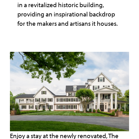
in a revitalized historic building,
providing an inspirational backdrop
for the makers and artisans it houses.
Enjoy a stay at the newly renovated, The