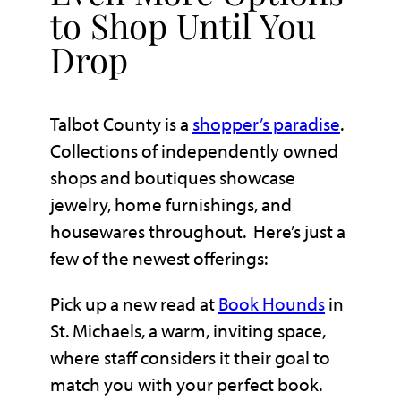
to Shop Until You
Drop
Talbot County is a
shopper’s paradise
.
Collections of independently owned
shops and boutiques showcase
jewelry, home furnishings, and
housewares throughout. Here’s just a
few of the newest offerings:
Pick up a new read at
Book Hounds
in
St. Michaels, a warm, inviting space,
where staff considers it their goal to
match you with your perfect book.