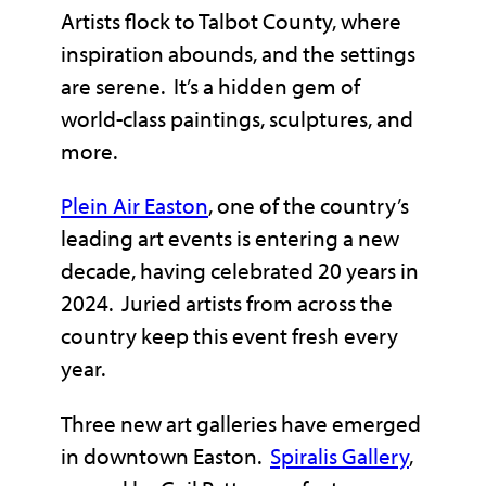
Artists flock to Talbot County, where
inspiration abounds, and the settings
are serene. It’s a hidden gem of
world-class paintings, sculptures, and
more.
Plein Air Easton
, one of the country’s
leading art events is entering a new
decade, having celebrated 20 years in
2024. Juried artists from across the
country keep this event fresh every
year.
Three new art galleries have emerged
in downtown Easton.
Spiralis Gallery
,