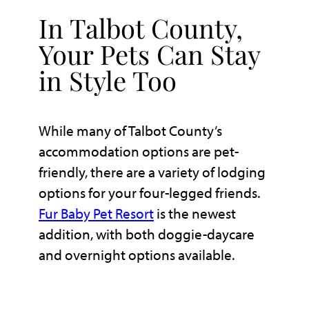
In Talbot County,
Your Pets Can Stay
in Style Too
While many of Talbot County’s
accommodation options are pet-
friendly, there are a variety of lodging
options for your four-legged friends.
Fur Baby Pet Resort
is the newest
addition, with both doggie-daycare
and overnight options available.