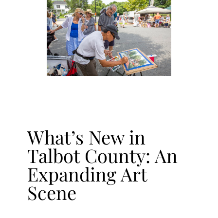
What’s New in
Talbot County: An
Expanding Art
Scene