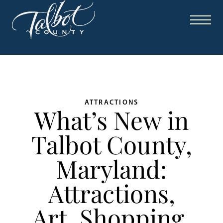
ATTRACTIONS
What’s New in
Talbot County,
Maryland:
Attractions,
Art, Shopping,