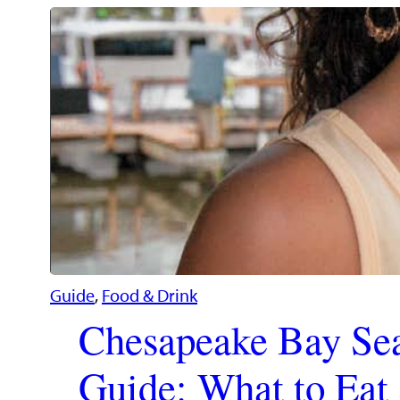
Guide
, 
Food & Drink
Chesapeake Bay Se
Guide: What to Ea