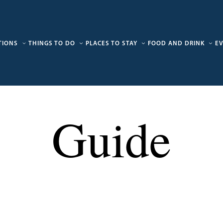
TIONS
THINGS TO DO
PLACES TO STAY
FOOD AND DRINK
E
Guide