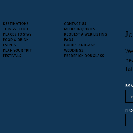
DESTINATIONS
CONTACT US
THINGS TO DO
MEDIA INQUIRIES
Jo
PLACES TO STAY
REQUEST A WEB LISTING
FOOD & DRINK
FAQS
EVENTS
GUIDES AND MAPS
We’
PLAN YOUR TRIP
WEDDINGS
FESTIVALS
FREDERICK DOUGLASS
new
Tal
EMA
FIR