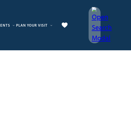
VENTS
PLAN YOUR VISIT