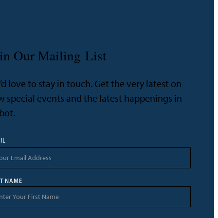
in Our Mailing List
d love to stay in touch. Get the very latest on
 special events and the latest happenings in
bot.
IL
ST NAME