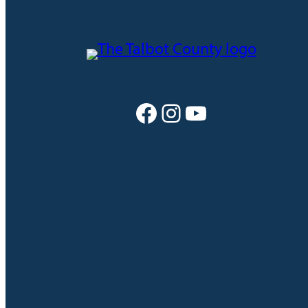
Facebook
Instagram
YouTube