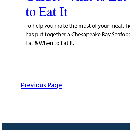
to Eat It
To help you make the most of your meals h
has put together a Chesapeake Bay Seafoo
Eat & When to Eat It.
Previous Page