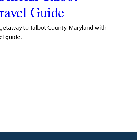
ravel Guide
 getaway to Talbot County, Maryland with
el guide.