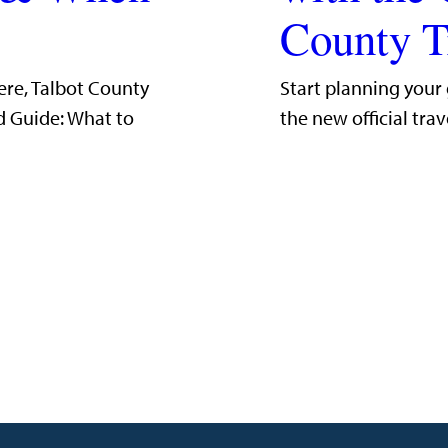
County T
ere, Talbot County
Start planning your
d Guide: What to
the new official trav