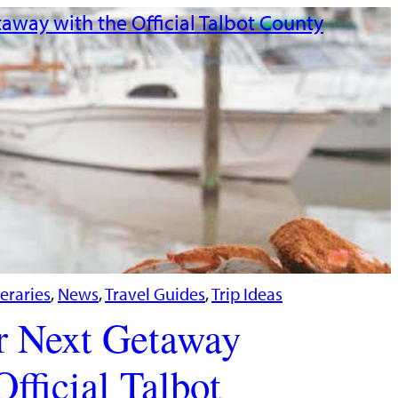
neraries
, 
News
, 
Travel Guides
, 
Trip Ideas
r Next Getaway
Official Talbot