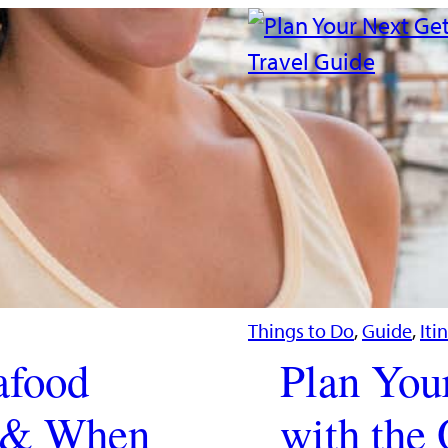
Things to Do
, 
Guide
, 
Iti
afood
Plan You
t & When
with the 