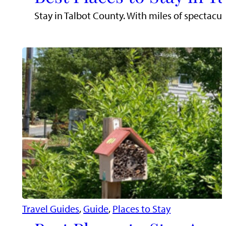
Stay in Talbot County. With miles of spectacu
Travel Guides
, 
Guide
, 
Places to Stay