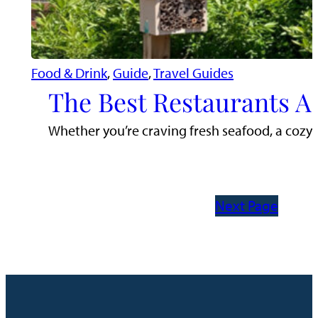
Food & Drink
, 
Guide
, 
Travel Guides
The Best Restaurants A
Whether you’re craving fresh seafood, a cozy c
Next Page