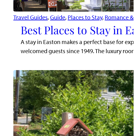
Travel Guides
, 
Guide
, 
Places to Stay
, 
Romance & 
Best Places to Stay in 
A stay in Easton makes a perfect base for exp
welcomed guests since 1949. The luxury roo