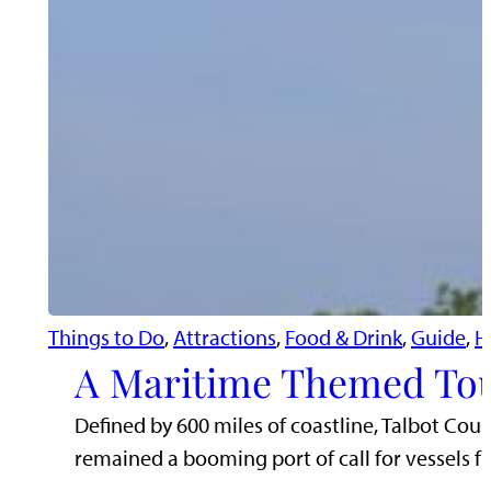
Things to Do
, 
Attractions
, 
Food & Drink
, 
Guide
, 
H
A Maritime Themed Tou
Defined by 600 miles of coastline, Talbot Cou
remained a booming port of call for vessels 