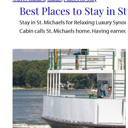
Best Places to Stay in S
Stay in St. Michaels for Relaxing Luxury Synon
Cabin calls St. Michaels home. Having earn