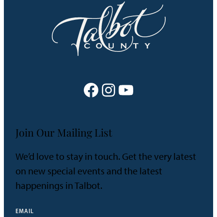
Facebook
Instagram
YouTube
Join Our Mailing List
We’d love to stay in touch. Get the very latest
on new special events and the latest
happenings in Talbot.
EMAIL