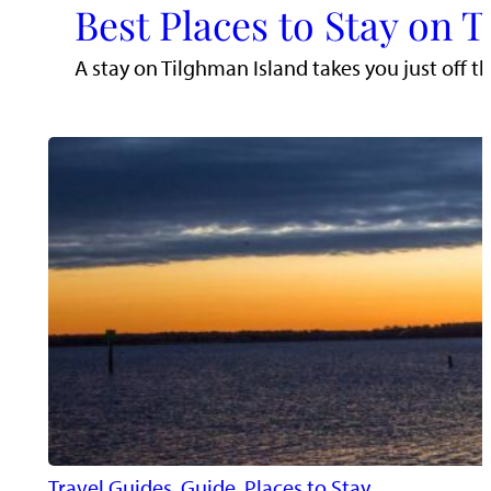
Best Places to Stay on 
A stay on Tilghman Island takes you just off t
Travel Guides
, 
Guide
, 
Places to Stay