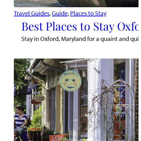
Travel Guides
, 
Guide
, 
Places to Stay
Best Places to Stay Oxf
Stay in Oxford, Maryland for a quaint and qui