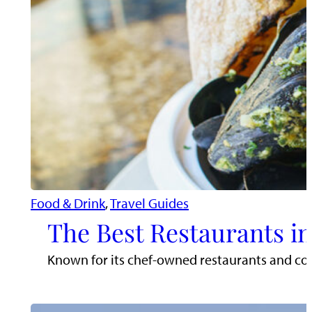
Food & Drink
, 
Travel Guides
The Best Restaurants in
Known for its chef-owned restaurants and comm