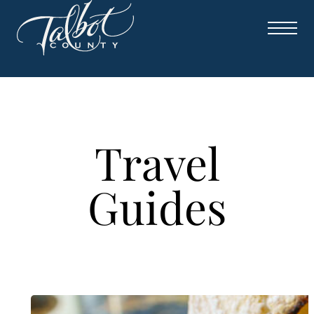
Skip
to
content
Travel
Guides