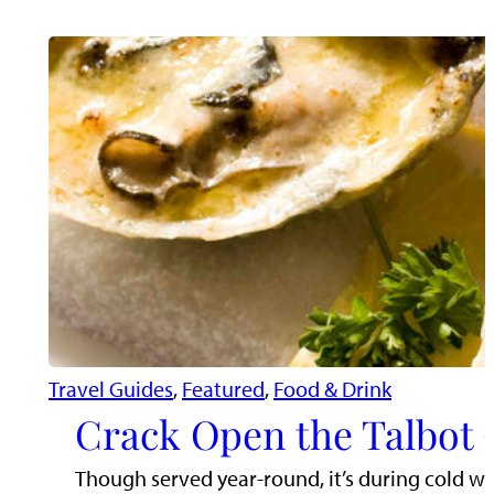
Travel Guides
, 
Featured
, 
Food & Drink
Crack Open the Talbot 
Though served year-round, it’s during cold wea