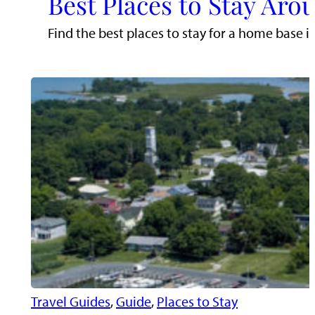
Best Places to Stay Aro
Find the best places to stay for a home base i
Travel Guides
, 
Guide
, 
Places to Stay