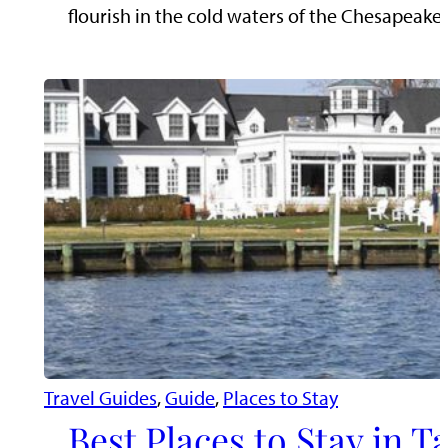
flourish in the cold waters of the Chesapeak
Travel Guides
, 
Guide
, 
Places to Stay
Best Places to Stay in 