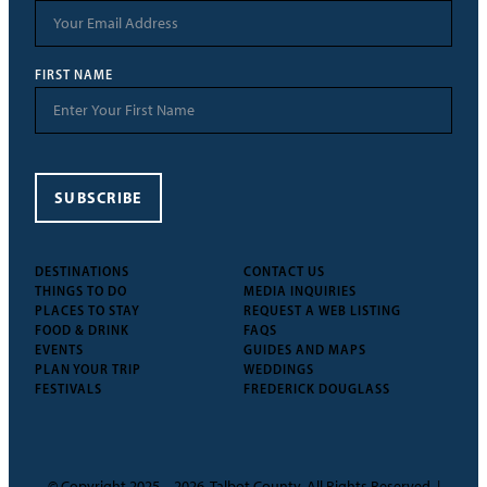
FIRST NAME
SUBSCRIBE
DESTINATIONS
CONTACT US
THINGS TO DO
MEDIA INQUIRIES
PLACES TO STAY
REQUEST A WEB LISTING
FOOD & DRINK
FAQS
EVENTS
GUIDES AND MAPS
PLAN YOUR TRIP
WEDDINGS
FESTIVALS
FREDERICK DOUGLASS
© Copyright 2025 – 2026, Talbot County. All Rights Reserved. |