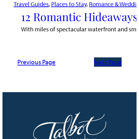
Travel Guides
, 
Places to Stay
, 
Romance & Weddin
12 Romantic Hideaways 
With miles of spectacular waterfront and sma
Previous Page
Next Page