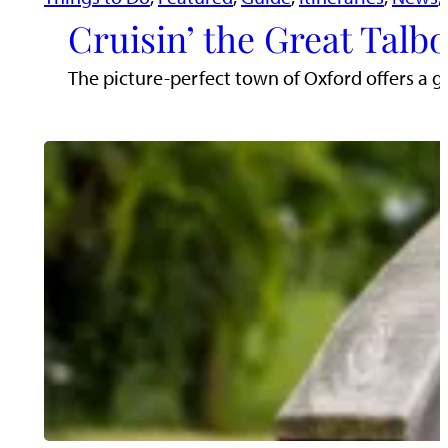
Cruisin’ the Great Talb
The picture-perfect town of Oxford offers a g