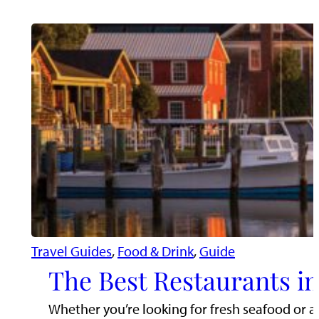
Travel Guides
, 
Food & Drink
, 
Guide
The Best Restaurants i
Whether you’re looking for fresh seafood or a 