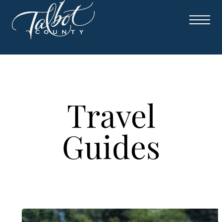
Skip
to
content
Travel
Guides