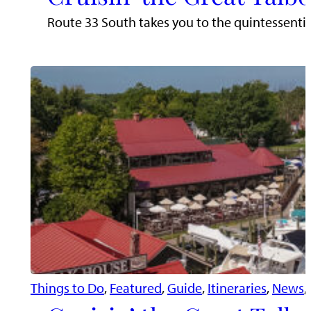
Route 33 South takes you to the quintessentia
Things to Do
, 
Featured
, 
Guide
, 
Itineraries
, 
News
, 