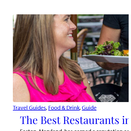
Travel Guides
, 
Food & Drink
, 
Guide
The Best Restaurants i