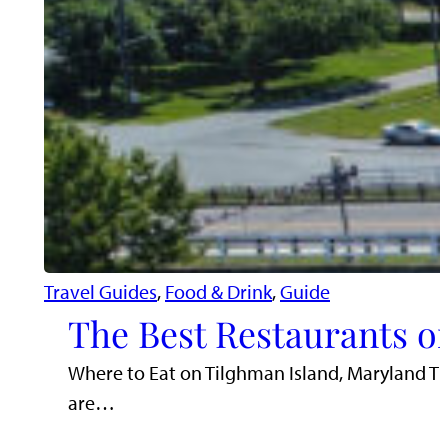
Travel Guides
, 
Food & Drink
, 
Guide
The Best Restaurants o
Where to Eat on Tilghman Island, Maryland Til
are…