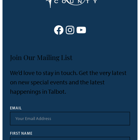
Facebook
Instagram
YouTube
Join Our Mailing List
We’d love to stay in touch. Get the very latest
on new special events and the latest
happenings in Talbot.
EMAIL
FIRST NAME