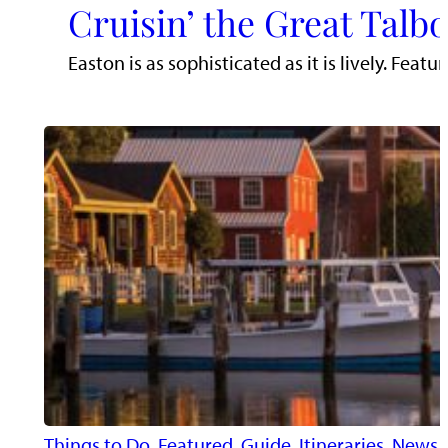
Cruisin’ the Great Talb
Easton is as sophisticated as it is lively. Fe
Things to Do
, 
Featured
, 
Guide
, 
Itineraries
, 
News
, 