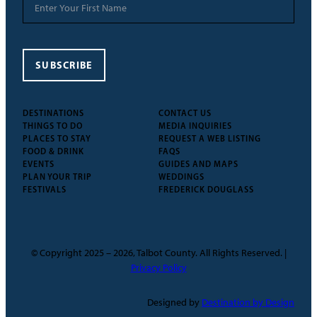
SUBSCRIBE
DESTINATIONS
CONTACT US
THINGS TO DO
MEDIA INQUIRIES
PLACES TO STAY
REQUEST A WEB LISTING
FOOD & DRINK
FAQS
EVENTS
GUIDES AND MAPS
PLAN YOUR TRIP
WEDDINGS
FESTIVALS
FREDERICK DOUGLASS
© Copyright 2025 – 2026, Talbot County. All Rights Reserved. |
Privacy Policy
Designed by
Destination by Design