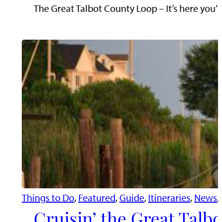
The Great Talbot County Loop – It’s here you’l
Things to Do
, 
Featured
, 
Guide
, 
Itineraries
, 
News
, 
Cruisin’ the Great Talb