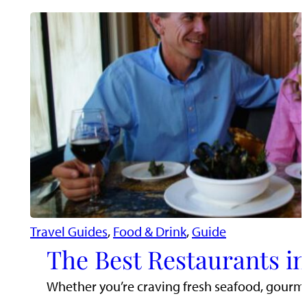
Travel Guides
, 
Food & Drink
, 
Guide
The Best Restaurants in
Whether you’re craving fresh seafood, gourmet 