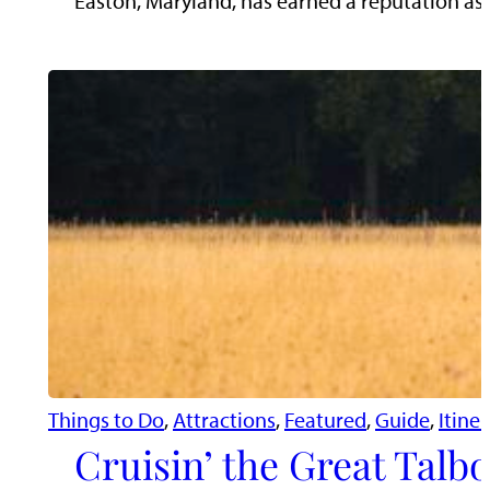
Easton, Maryland, has earned a reputation as t
Things to Do
, 
Attractions
, 
Featured
, 
Guide
, 
Itiner
Cruisin’ the Great Talb