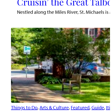
Cruisin’ the Great Talb
Nestled along the Miles River, St. Michaels i
Things to Do
, 
Arts & Culture
, 
Featured
, 
Guide
, 
Iti