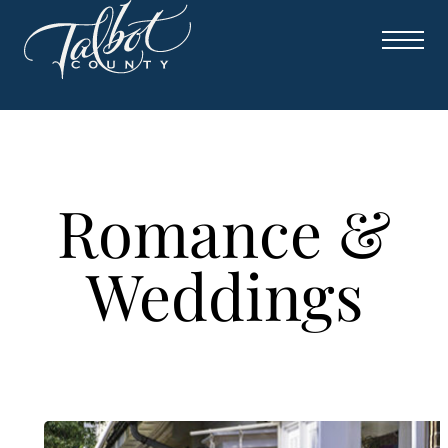
Skip
to
content
Romance &
Weddings