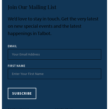
Join Our Mailing List
We’d love to stay in touch. Get the very latest
on new special events and the latest
happenings in Talbot.
EMAIL
FIRST NAME
SUBSCRIBE