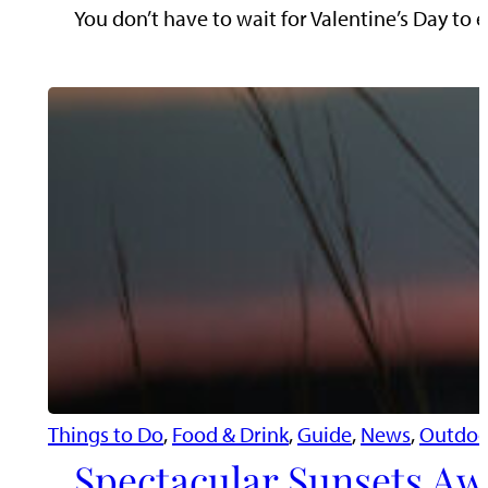
You don’t have to wait for Valentine’s Day to e
Things to Do
, 
Food & Drink
, 
Guide
, 
News
, 
Outdoo
Spectacular Sunsets Aw