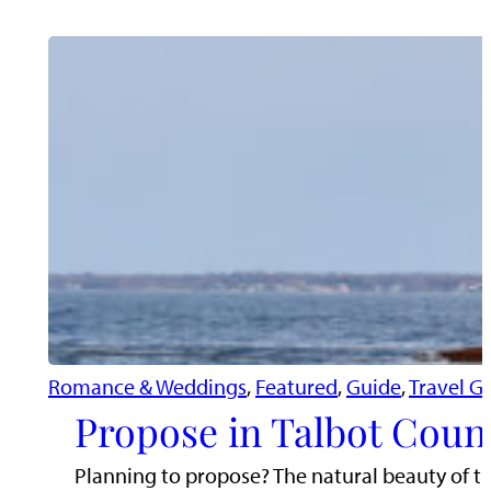
Romance & Weddings
, 
Featured
, 
Guide
, 
Travel G
Propose in Talbot Coun
Planning to propose? The natural beauty of t