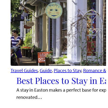
Travel Guides
, 
Guide
, 
Places to Stay
, 
Romance & 
Best Places to Stay in 
A stay in Easton makes a perfect base for exp
renovated…