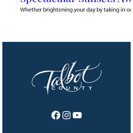
Whether brightening your day by taking in one
Facebook
Instagram
YouTube