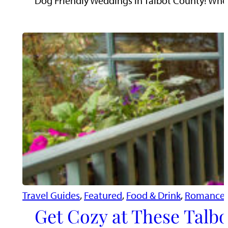
Dog Friendly Weddings in Talbot County! When 
Travel Guides
, 
Featured
, 
Food & Drink
, 
Romance 
Get Cozy at These Talbo