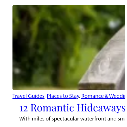
Travel Guides
, 
Places to Stay
, 
Romance & Weddin
12 Romantic Hideaways 
With miles of spectacular waterfront and sma