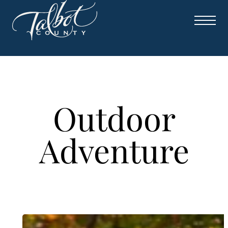
Skip
to
content
Outdoor
Adventure