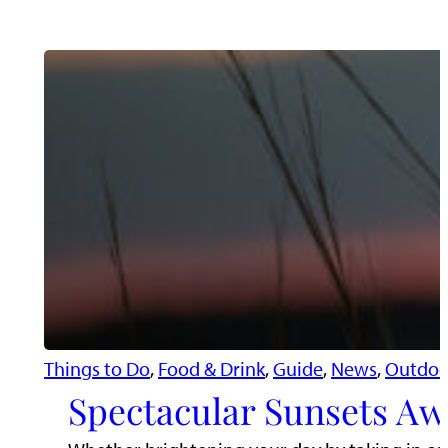
Things to Do
, 
Food & Drink
, 
Guide
, 
News
, 
Outdoo
Spectacular Sunsets Aw