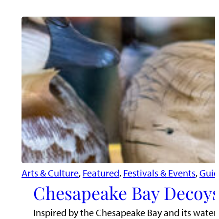
Arts & Culture
, 
Featured
, 
Festivals & Events
, 
Guid
Chesapeake Bay Decoys
Inspired by the Chesapeake Bay and its water