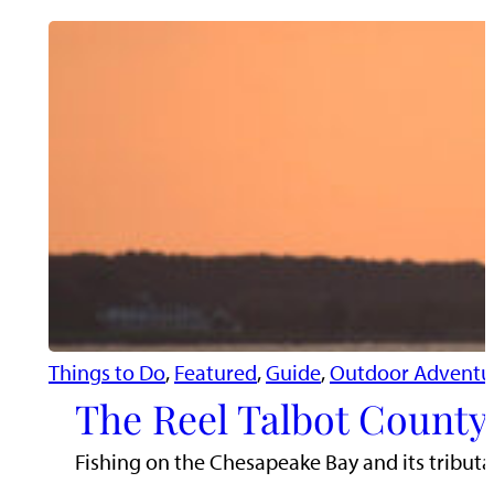
Things to Do
, 
Featured
, 
Guide
, 
Outdoor Adventu
The Reel Talbot County:
Fishing on the Chesapeake Bay and its tributari