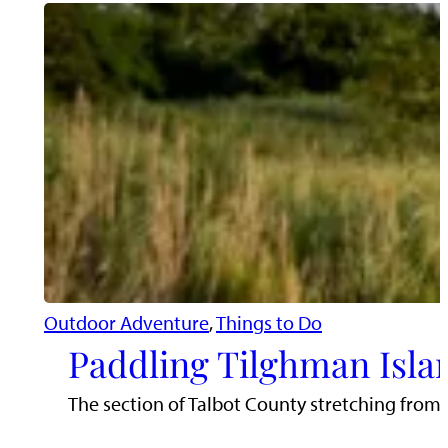
Outdoor Adventure
, 
Things to Do
Paddling Tilghman Isla
The section of Talbot County stretching from 