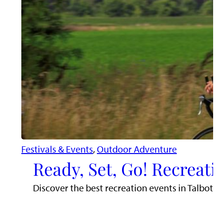
Festivals & Events
, 
Outdoor Adventure
Ready, Set, Go! Recreat
Discover the best recreation events in Talbot