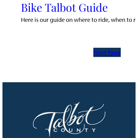
Bike Talbot Guide
Here is our guide on where to ride, when to ri
Next Page