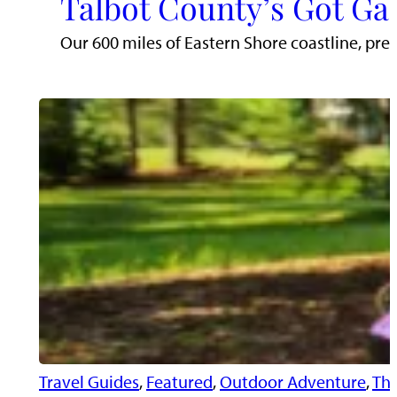
Talbot County’s Got Ga
Our 600 miles of Eastern Shore coastline, pr
Travel Guides
, 
Featured
, 
Outdoor Adventure
, 
Thi