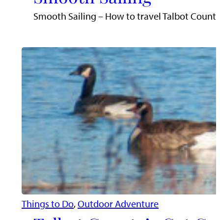
Smooth Sailing – How to travel Talbot County’
Things to Do
, 
Outdoor Adventure