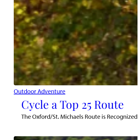
Outdoor Adventure
Cycle a Top 25 Route
The Oxford/St. Michaels Route is Recognized a