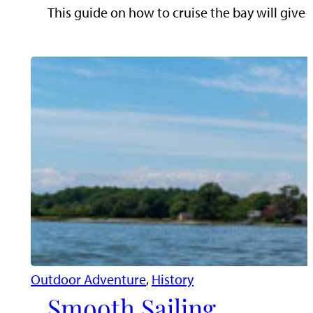
This guide on how to cruise the bay will give 
Outdoor Adventure
, 
History
Smooth Sailing