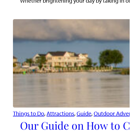
Whether brightening your day by taking in one
Things to Do
, 
Attractions
, 
Guide
, 
Outdoor Adven
Our Guide on How to Cr