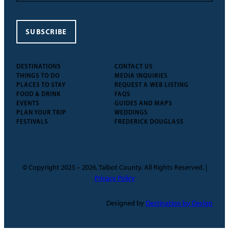
SUBSCRIBE
DESTINATIONS
CONTACT US
THINGS TO DO
MEDIA INQUIRIES
PLACES TO STAY
REQUEST A WEB LISTING
FOOD & DRINK
FAQS
EVENTS
GUIDES AND MAPS
PLAN YOUR TRIP
WEDDINGS
FESTIVALS
FREDERICK DOUGLASS
© Copyright 2025 – 2026, Talbot County. All Rights Reserved. |
Privacy Policy
Designed by
Destination by Design