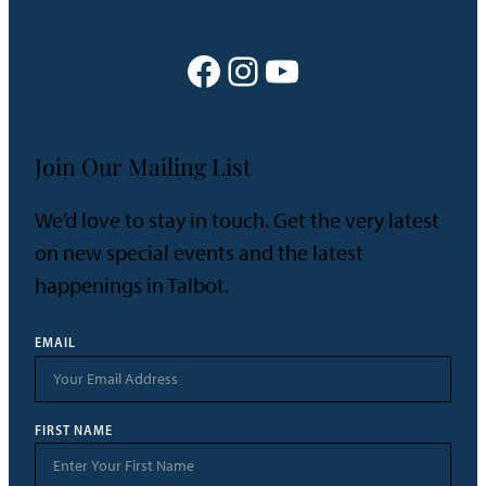
Facebook
Instagram
YouTube
Join Our Mailing List
We’d love to stay in touch. Get the very latest
on new special events and the latest
happenings in Talbot.
EMAIL
FIRST NAME