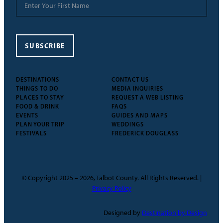
SUBSCRIBE
DESTINATIONS
CONTACT US
THINGS TO DO
MEDIA INQUIRIES
PLACES TO STAY
REQUEST A WEB LISTING
FOOD & DRINK
FAQS
EVENTS
GUIDES AND MAPS
PLAN YOUR TRIP
WEDDINGS
FESTIVALS
FREDERICK DOUGLASS
© Copyright 2025 – 2026, Talbot County. All Rights Reserved. |
Privacy Policy
Designed by
Destination by Design