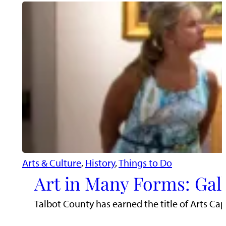
Arts & Culture
, 
History
, 
Things to Do
Art in Many Forms: Gall
Talbot County has earned the title of Arts Cap