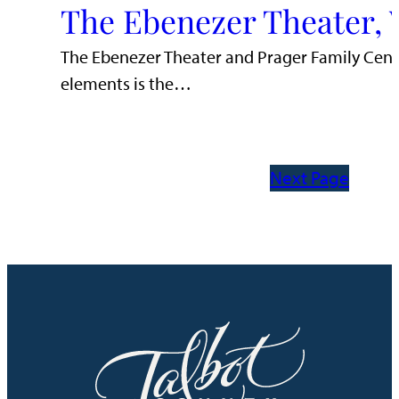
The Ebenezer Theater, 
The Ebenezer Theater and Prager Family Cente
elements is the…
Next Page