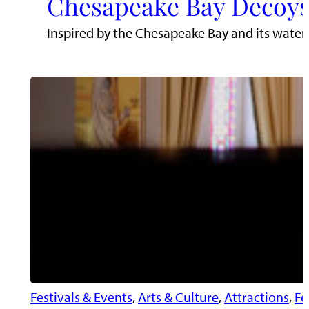
Chesapeake Bay Decoys
Inspired by the Chesapeake Bay and its water
Festivals & Events
, 
Arts & Culture
, 
Attractions
, 
Fe