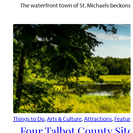
The waterfront town of St. Michaels beckons tr
Things to Do
, 
Arts & Culture
, 
Attractions
, 
Featur
Four Talbot County Site