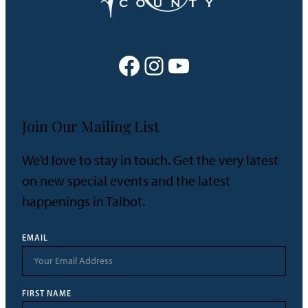
Facebook
Instagram
YouTube
Join Our Mailing List
We’d love to stay in touch. Get the very latest
on new special events and the latest
happenings in Talbot.
EMAIL
FIRST NAME