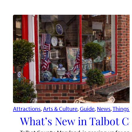
Attractions
, 
Arts & Culture
, 
Guide
, 
News
, 
Things 
What’s New in Talbot C