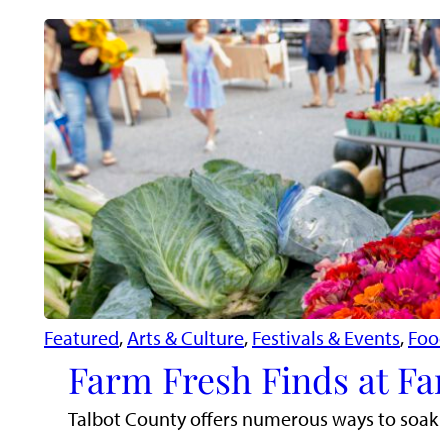
Featured
, 
Arts & Culture
, 
Festivals & Events
, 
Food
Farm Fresh Finds at Fa
Talbot County offers numerous ways to soak i