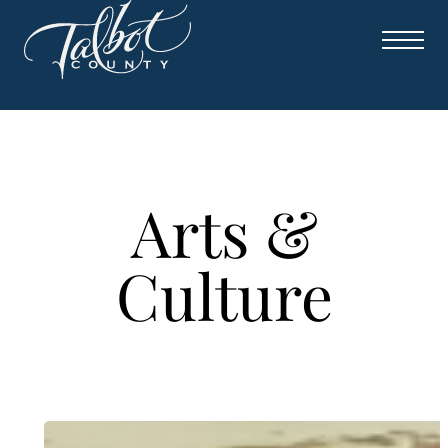
Skip
to
content
Arts &
Culture