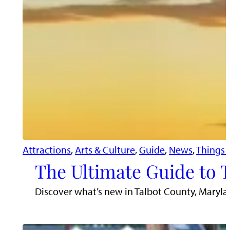
Attractions
, 
Arts & Culture
, 
Guide
, 
News
, 
Things 
The Ultimate Guide to 
Discover what’s new in Talbot County, Maryla