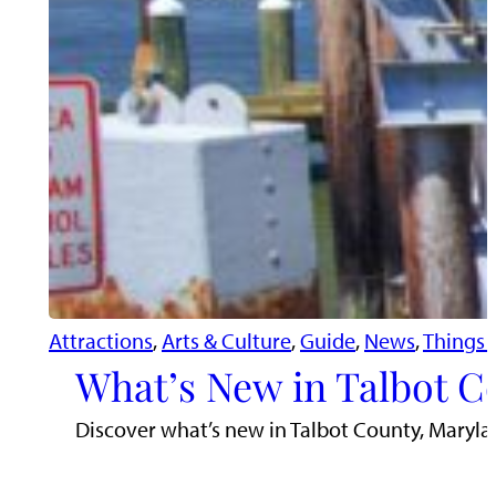
Attractions
, 
Arts & Culture
, 
Guide
, 
News
, 
Things 
What’s New in Talbot C
Discover what’s new in Talbot County, Maryla