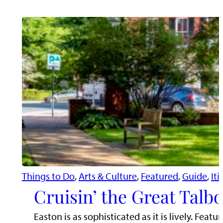
Things to Do
, 
Arts & Culture
, 
Featured
, 
Guide
, 
Iti
Cruisin’ the Great Talb
Easton is as sophisticated as it is lively. Fe