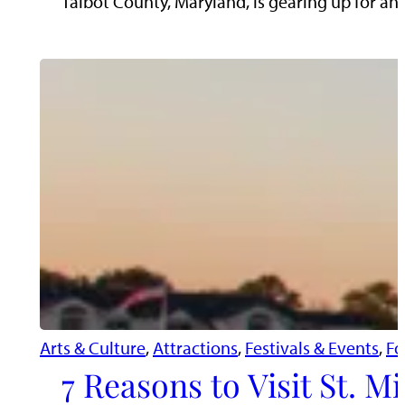
Talbot County, Maryland, is gearing up for a
Arts & Culture
, 
Attractions
, 
Festivals & Events
, 
Fo
7 Reasons to Visit St. 