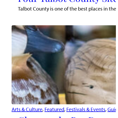
Talbot County is one of the best places in the
Arts & Culture
, 
Featured
, 
Festivals & Events
, 
Guid