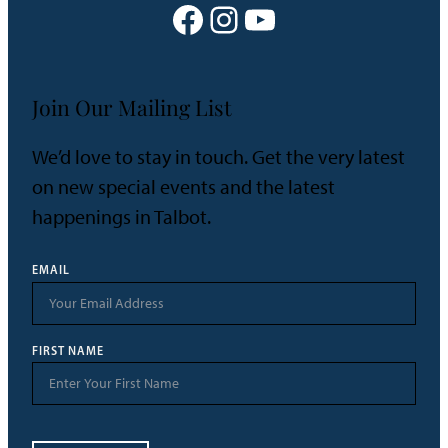
Facebook
Instagram
YouTube
Join Our Mailing List
We’d love to stay in touch. Get the very latest
on new special events and the latest
happenings in Talbot.
EMAIL
FIRST NAME