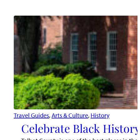
Travel Guides
, 
Arts & Culture
, 
History
Celebrate Black Histor