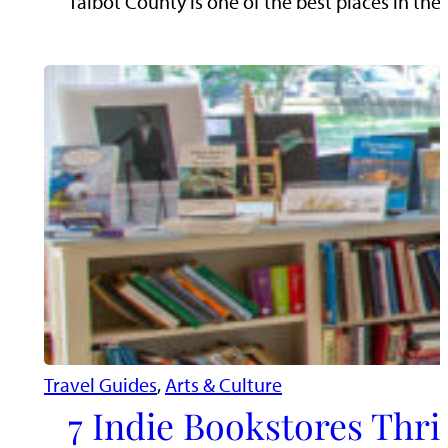
Talbot County is one of the best places in the
Travel Guides
, 
Arts & Culture
7 Indie Bookstores Thri