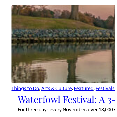
Things to Do
, 
Arts & Culture
, 
Featured
, 
Festivals
Waterfowl Festival: A 3
For three days every November, over 18,000 visi