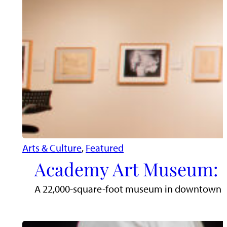
Arts & Culture
, 
Featured
Academy Art Museum: D
A 22,000-square-foot museum in downtown East