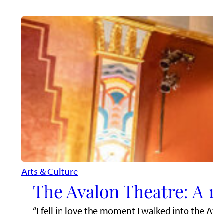
Arts & Culture
The Avalon Theatre: A 1
“I fell in love the moment I walked into the A