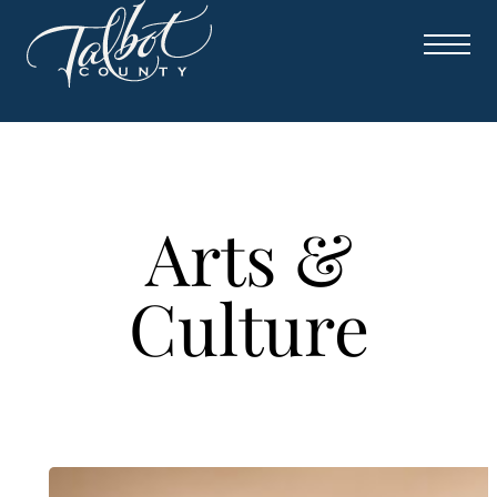
Skip
to
content
Arts &
Culture