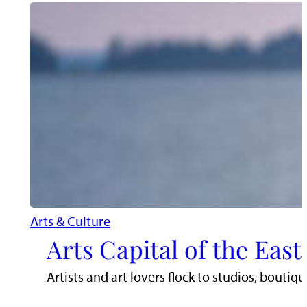
Arts & Culture
Arts Capital of the Eas
Artists and art lovers flock to studios, boutiq