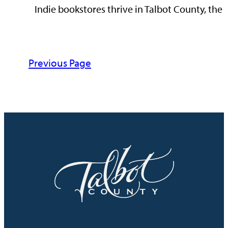
Indie bookstores thrive in Talbot County, the 
Previous Page