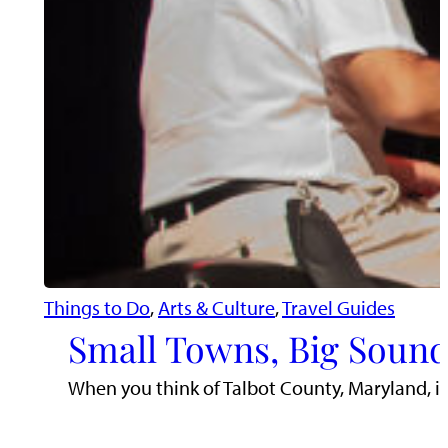
Things to Do
, 
Arts & Culture
, 
Travel Guides
Small Towns, Big Sound
When you think of Talbot County, Maryland, i