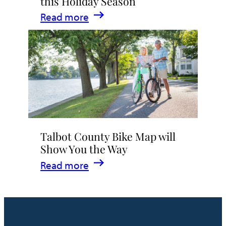
this Holiday Season
:
Read more
5
Reasons
to
Explore
Easton
this
Holiday
Talbot County Bike Map will
Season
Show You the Way
:
Read more
Talbot
County
Bike
Map