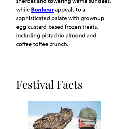
sherbet and towering waffle sundaes,
while
Bonheur
appeals to a
sophisticated palate with grownup
egg-custard-based frozen treats,
including pistachio almond and
coffee toffee crunch.
Festival Facts