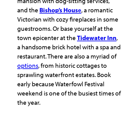
mansion with dog-sitting services,
and the
Bishop’s Hous
e
, a romantic
Victorian with cozy fireplaces in some
guestrooms. Or base yourself at the
town epicenter at the
Tidewater Inn
,
a handsome brick hotel with a spa and
restaurant. There are also a myriad of
options
, from historic cottages to
sprawling waterfront estates. Book
early because Waterfowl Festival
weekend is one of the busiest times of
the year.