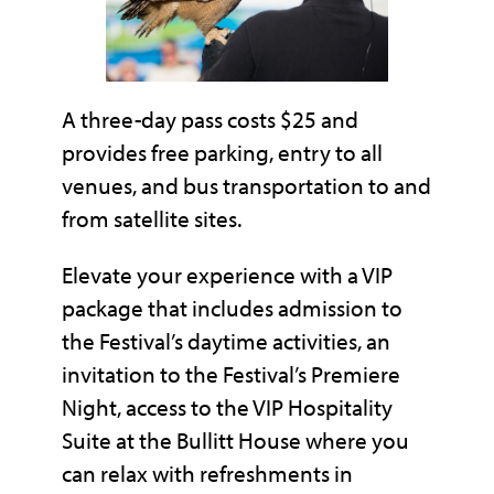
A three-day pass costs $25 and
provides free parking, entry to all
venues, and bus transportation to and
from satellite sites.
Elevate your experience with a VIP
package that includes admission to
the Festival’s daytime activities, an
invitation to the Festival’s Premiere
Night, access to the VIP Hospitality
Suite at the Bullitt House where you
can relax with refreshments in