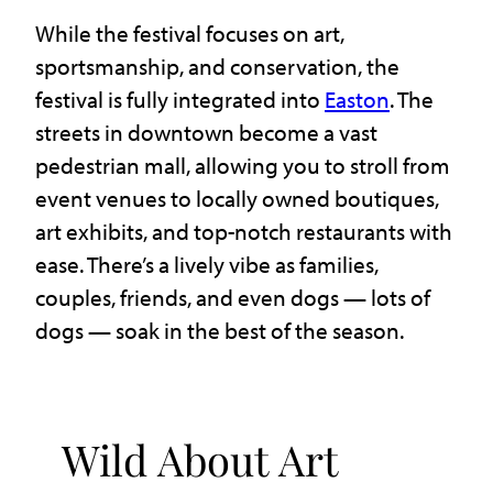
While the festival focuses on art,
sportsmanship, and conservation, the
festival is fully integrated into
Easton
. The
streets in downtown become a vast
pedestrian mall, allowing you to stroll from
event venues to locally owned boutiques,
art exhibits, and top-notch restaurants with
ease. There’s a lively vibe as families,
couples, friends, and even dogs — lots of
dogs — soak in the best of the season.
Wild About Art