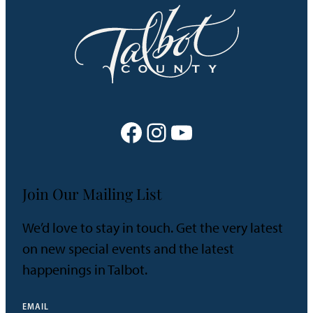
will
Show
You
the
Way
Facebook
Instagram
YouTube
Join Our Mailing List
We’d love to stay in touch. Get the very latest
on new special events and the latest
happenings in Talbot.
EMAIL