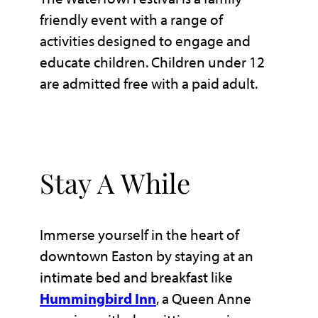
friendly event with a range of
activities designed to engage and
educate children. Children under 12
are admitted free with a paid adult.
Stay A While
Immerse yourself in the heart of
downtown Easton by staying at an
intimate bed and breakfast like
Hummingbird Inn
, a Queen Anne