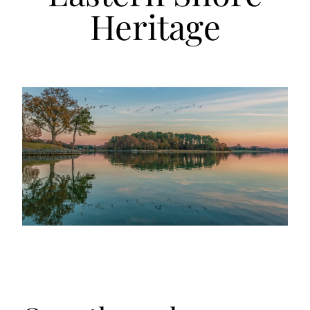
Heritage