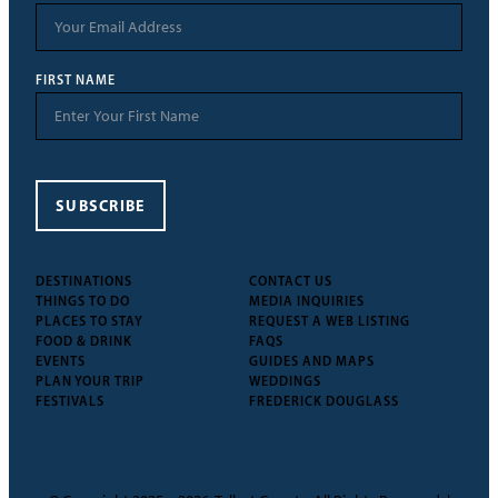
FIRST NAME
SUBSCRIBE
DESTINATIONS
CONTACT US
THINGS TO DO
MEDIA INQUIRIES
PLACES TO STAY
REQUEST A WEB LISTING
FOOD & DRINK
FAQS
EVENTS
GUIDES AND MAPS
PLAN YOUR TRIP
WEDDINGS
FESTIVALS
FREDERICK DOUGLASS