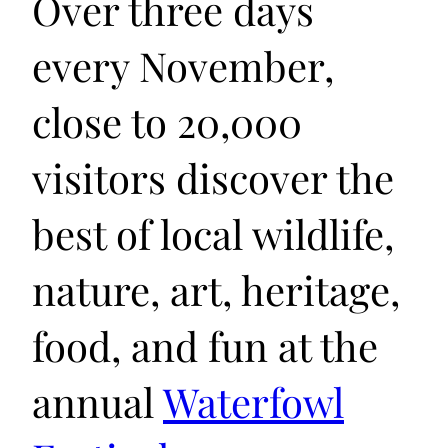
Over three days
every November,
close to 20,000
visitors discover the
best of local wildlife,
nature, art, heritage,
food, and fun at the
annual
Waterfowl