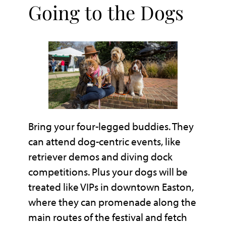
Going to the Dogs
Bring your four-legged buddies. They
can attend dog-centric events, like
retriever demos and diving dock
competitions. Plus your dogs will be
treated like VIPs in downtown Easton,
where they can promenade along the
main routes of the festival and fetch