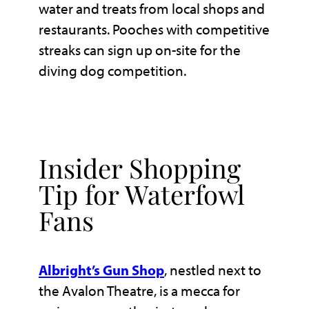
water and treats from local shops and
restaurants. Pooches with competitive
streaks can sign up on-site for the
diving dog competition.
Insider Shopping
Tip for Waterfowl
Fans
Albright’s Gun Shop
, nestled next to
the Avalon Theatre, is a mecca for