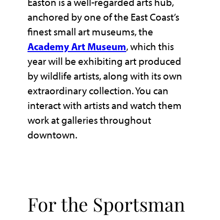
Easton is a well-regarded arts hub,
anchored by one of the East Coast’s
finest small art museums, the
Academy Art Museum
, which this
year will be exhibiting art produced
by wildlife artists, along with its own
extraordinary collection. You can
interact with artists and watch them
work at galleries throughout
downtown.
For the Sportsman