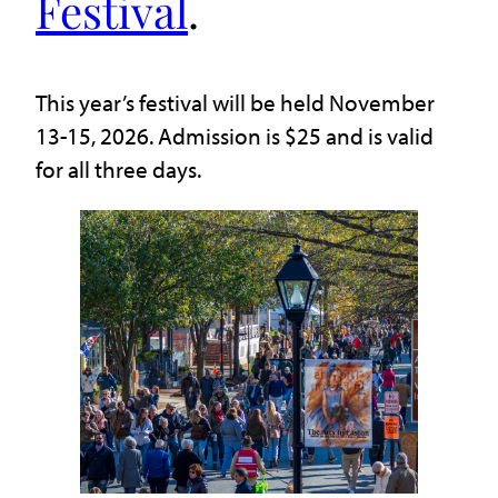
Festival
.
This year’s festival will be held November
13-15, 2026. Admission is $25 and is valid
for all three days.