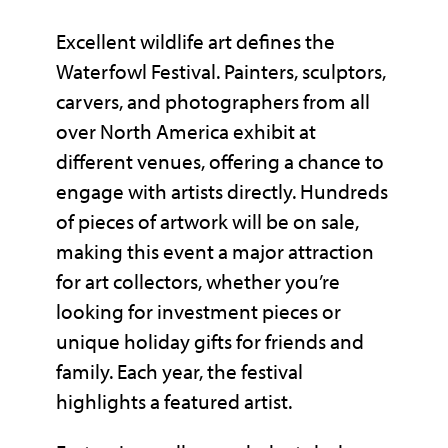
Excellent wildlife art defines the
Waterfowl Festival. Painters, sculptors,
carvers, and photographers from all
over North America exhibit at
different venues, offering a chance to
engage with artists directly. Hundreds
of pieces of artwork will be on sale,
making this event a major attraction
for art collectors, whether you’re
looking for investment pieces or
unique holiday gifts for friends and
family. Each year, the festival
highlights a featured artist.