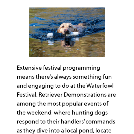
Extensive festival programming
means there’s always something fun
and engaging to do at the Waterfowl
Festival. Retriever Demonstrations are
among the most popular events of
the weekend, where hunting dogs
respond to their handlers’ commands
as they dive into a local pond, locate