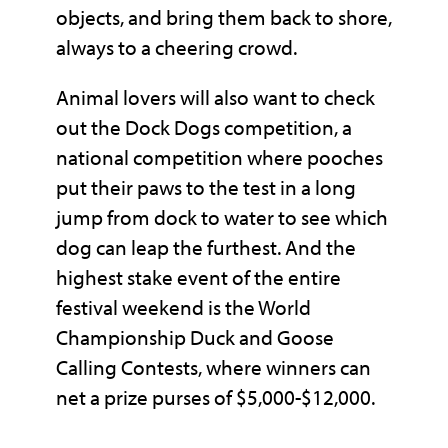
objects, and bring them back to shore,
always to a cheering crowd.
Animal lovers will also want to check
out the Dock Dogs competition, a
national competition where pooches
put their paws to the test in a long
jump from dock to water to see which
dog can leap the furthest. And the
highest stake event of the entire
festival weekend is the World
Championship Duck and Goose
Calling Contests, where winners can
net a prize purses of $5,000-$12,000.