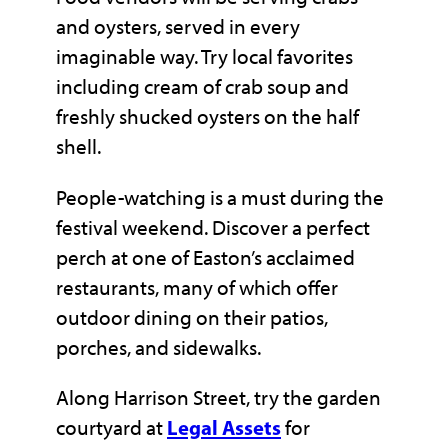
and oysters, served in every
imaginable way. Try local favorites
including cream of crab soup and
freshly shucked oysters on the half
shell.
People-watching is a must during the
festival weekend. Discover a perfect
perch at one of Easton’s acclaimed
restaurants, many of which offer
outdoor dining on their patios,
porches, and sidewalks.
Along Harrison Street, try the garden
courtyard at
Legal Assets
for