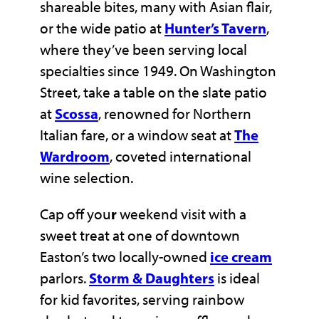
shareable bites, many with Asian flair,
or the wide patio at
Hunter’s Tavern
,
where they’ve been serving local
specialties since 1949. On Washington
Street, take a table on the slate patio
at
Scossa
, renowned for Northern
Italian fare, or a window seat at
The
Wardroom
, coveted international
wine selection.
Cap off you
r
weekend visit with a
sweet treat at one of downtown
Easton’s two locally-owned
ice cream
parlors.
Storm & Daughters
is ideal
for kid favorites, serving rainbow