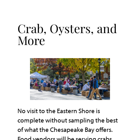
Crab, Oysters, and
More
No visit to the Eastern Shore is
complete without sampling the best
of what the Chesapeake Bay offers.
Food vendors will be serving crabs