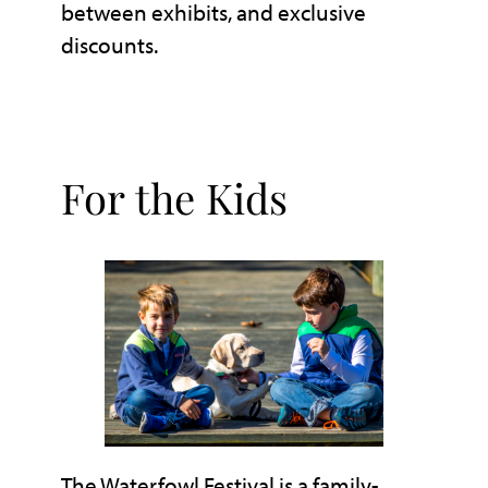
between exhibits, and exclusive
discounts.
For the Kids
The Waterfowl Festival is a family-