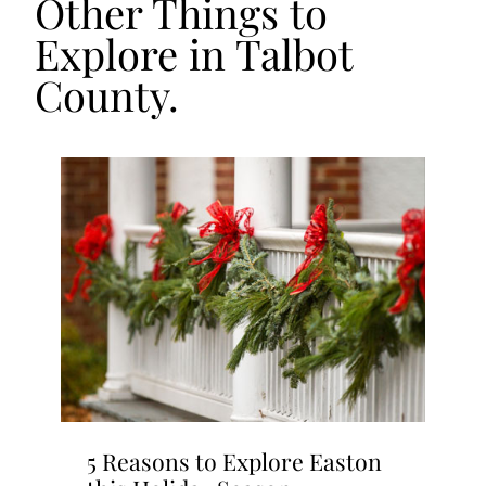
Other Things to
Explore in Talbot
County.
5 Reasons to Explore Easton