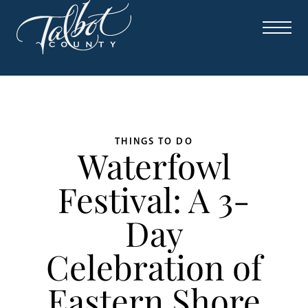
THINGS TO DO
Waterfowl
Festival: A 3-
Day
Celebration of
Eastern Shore