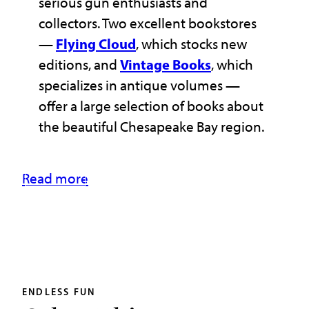
serious gun enthusiasts and
collectors. Two excellent bookstores
—
Flying Cloud
, which stocks new
editions, and
Vintage Books
, which
specializes in antique volumes —
offer a large selection of books about
the beautiful Chesapeake Bay region.
Read more
ENDLESS FUN