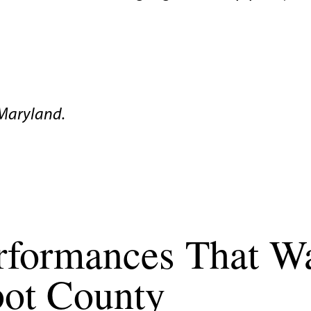
Maryland.
erformances That W
lbot County