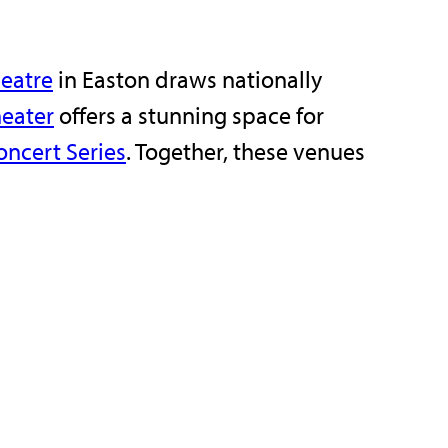
eatre
in Easton draws nationally
eater
offers a stunning space for
ncert Series
. Together, these venues