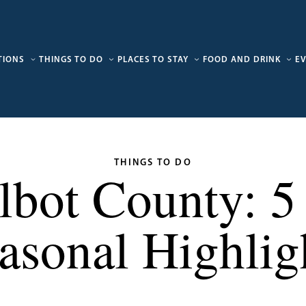
TIONS
THINGS TO DO
PLACES TO STAY
FOOD AND DRINK
E
THINGS TO DO
albot County: 
asonal Highlig