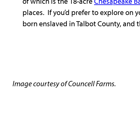
of which is the 18-acre
Chesapeake B
places. If you’d prefer to explore on 
born enslaved in Talbot County, and t
Image courtesy of Councell Farms.