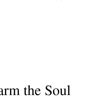
arm the Soul