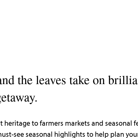
and the leaves take on brilli
getaway.
 heritage to farmers markets and seasonal fes
ust-see seasonal highlights to help plan your f