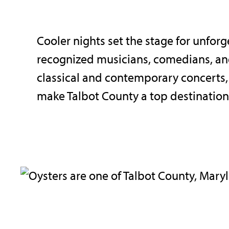
Cooler nights set the stage for unfor
recognized musicians, comedians, an
classical and contemporary concerts,
make Talbot County a top destination f