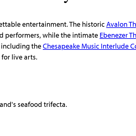
gettable entertainment. The historic
Avalon Th
d performers, while the intimate
Ebenezer Th
 including the
Chesapeake Music Interlude Co
or live arts.