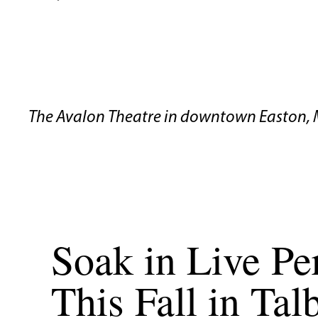
The Avalon Theatre in downtown Easton, 
Soak in Live P
This Fall in Ta