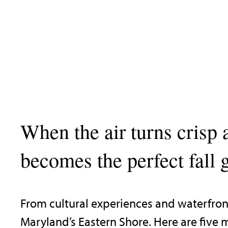
When the air turns crisp 
becomes the perfect fall 
From cultural experiences and waterfront
Maryland’s Eastern Shore. Here are five m