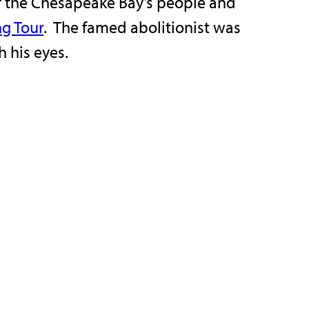
y of the Chesapeake Bay’s people and
ng Tour
. The famed abolitionist was
h his eyes.