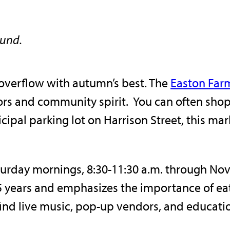
ound.
overflow with autumn’s best. The
Easton Far
lavors and community spirit. You can often sho
cipal parking lot on Harrison Street, this m
urday mornings, 8:30-11:30 a.m. through Nove
 years and emphasizes the importance of eati
find live music, pop-up vendors, and educati