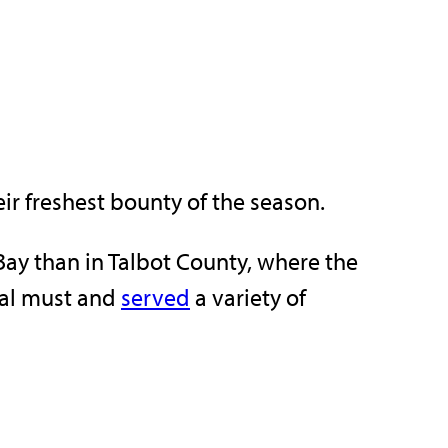
ir freshest bounty of the season.
 Bay than in Talbot County, where the
nal must and
served
a variety of