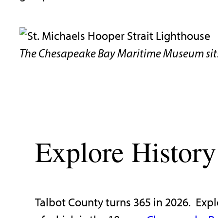
The Chesapeake Bay Maritime Museum sits
Explore History
Talbot County turns 365 in 2026. Expl