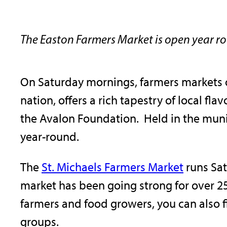
The Easton Farmers Market is open year r
On Saturday mornings, farmers markets 
nation, offers a rich tapestry of local f
the Avalon Foundation. Held in the muni
year-round.
The
St. Michaels Farmers Market
runs Sat
market has been going strong for over 25
farmers and food growers, you can also 
groups.