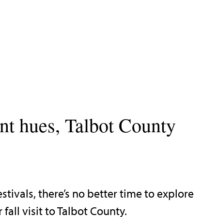
ant hues, Talbot County
tivals, there’s no better time to explore
all visit to Talbot County.