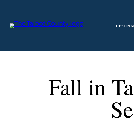
DESTINA
Fall in T
Se