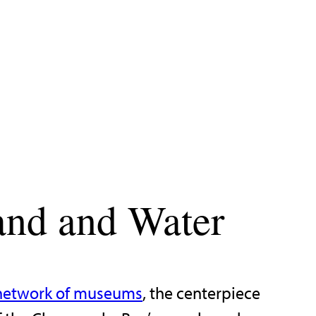
and and Water
network of museums
, the centerpiece