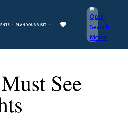
VENTS
PLAN YOUR VISIT
5 Must See
hts