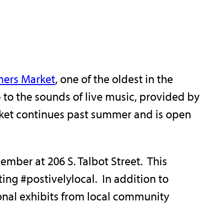
mers Market
, one of the oldest in the
p to the sounds of live music, provided by
arket continues past summer and is open
mber at 206 S. Talbot Street. This
ng #postivelylocal. In addition to
onal exhibits from local community