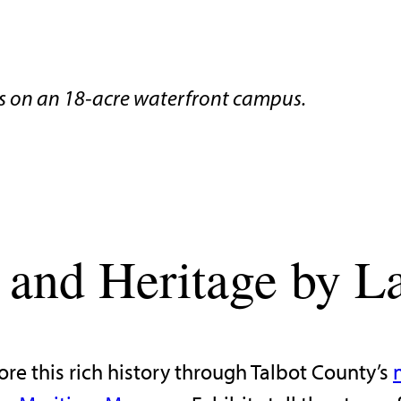
 on an 18-acre waterfront campus.
 and Heritage by L
ore this rich history through Talbot County’s