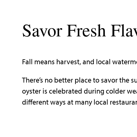
Savor Fresh Fla
Fall means harvest, and local waterme
There’s no better place to savor the 
oyster is celebrated during colder w
different ways at many local restaura