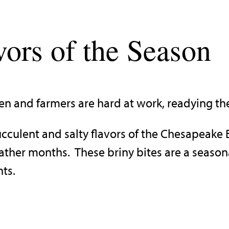
vors of the Season
n and farmers are hard at work, readying the
succulent and salty flavors of the Chesapeake
eather months. These briny bites are a seaso
nts.