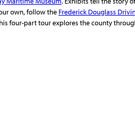
ay Maritime Museum
. Exhibits tell the stor
your own, follow the
Frederick Douglass Drivi
his four-part tour explores the county throug