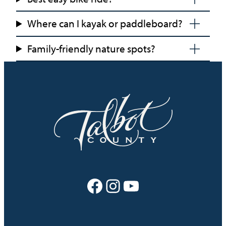
Where can I kayak or paddleboard?
Family-friendly nature spots?
Facebook
Instagram
YouTube