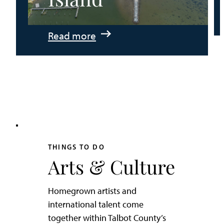
:
Read more
An
Adventurer’s
Weekend
on
Tilghman
Island
THINGS TO DO
Arts & Culture
Homegrown artists and
international talent come
together within Talbot County’s