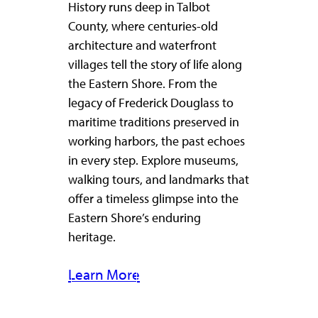
History runs deep in Talbot
County, where centuries-old
architecture and waterfront
villages tell the story of life along
the Eastern Shore. From the
legacy of Frederick Douglass to
maritime traditions preserved in
working harbors, the past echoes
in every step. Explore museums,
walking tours, and landmarks that
offer a timeless glimpse into the
Eastern Shore’s enduring
heritage.
Learn More