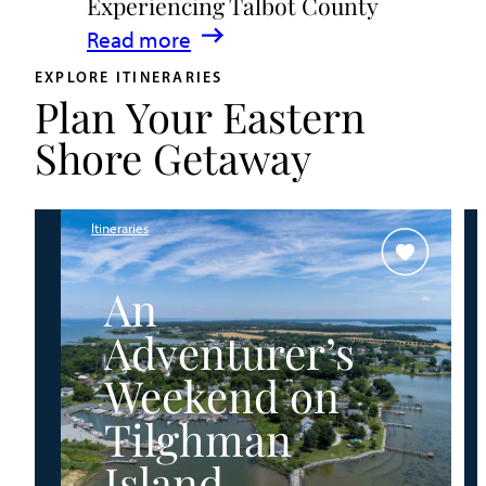
Experiencing Talbot County
Events
:
Read more
&
A
Waterfront
EXPLORE ITINERARIES
Plan Your Eastern
Family
Fun
Guide
Shore Getaway
for
Experiencing
Talbot
Itineraries
County
An
Adventurer’s
Weekend on
Tilghman
Island