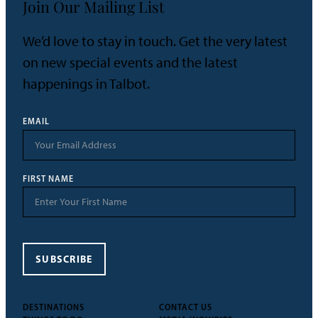
Join Our Mailing List
We’d love to stay in touch. Get the very latest
on new special events and the latest
happenings in Talbot.
EMAIL
FIRST NAME
SUBSCRIBE
DESTINATIONS
CONTACT US