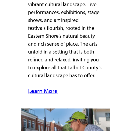
vibrant cultural landscape. Live
performances, exhibitions, stage
shows, and art inspired
festivals flourish, rooted in the
Eastern Shore’s natural beauty
and rich sense of place. The arts
unfold in a setting that is both
refined and relaxed, inviting you
to explore all that Talbot County’s
cultural landscape has to offer.
Learn More