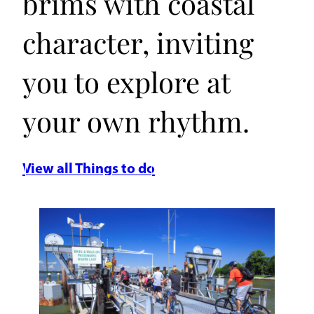
brims with coastal
character, inviting
you to explore at
your own rhythm.
View all Things to do