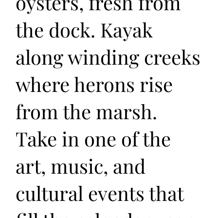
oysters, fresh from
the dock. Kayak
along winding creeks
where herons rise
from the marsh.
Take in one of the
art, music, and
cultural events that