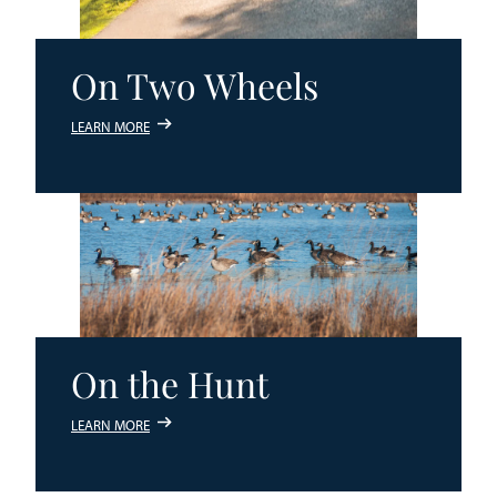
On Two Wheels
LEARN MORE
On the Hunt
LEARN MORE