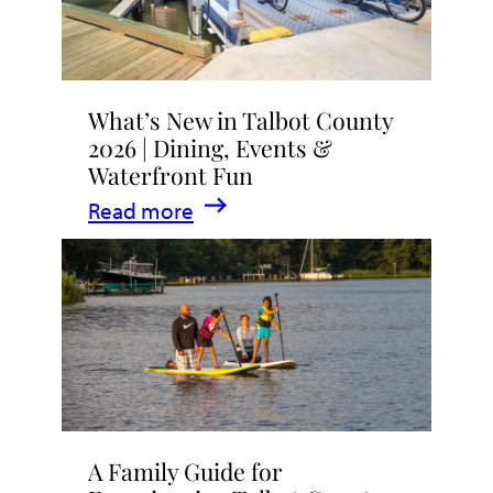
What’s New in Talbot County
2026 | Dining, Events &
Waterfront Fun
:
Read more
What’s
New
in
Talbot
County
2026
|
A Family Guide for
Dining,