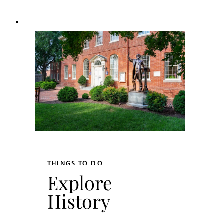
THINGS TO DO
Explore
History