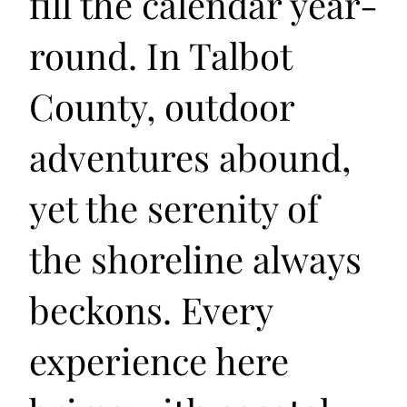
fill the calendar year-
round. In Talbot
County, outdoor
adventures abound,
yet the serenity of
the shoreline always
beckons. Every
experience here