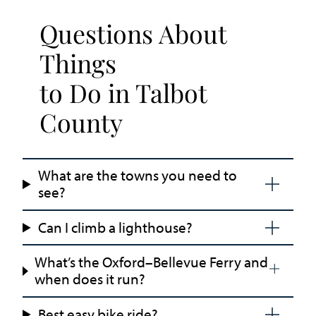
Questions About
Things
to Do in Talbot
County
What are the towns you need to
see?
Can I climb a lighthouse?
What’s the Oxford–Bellevue Ferry and
when does it run?
Best easy bike ride?