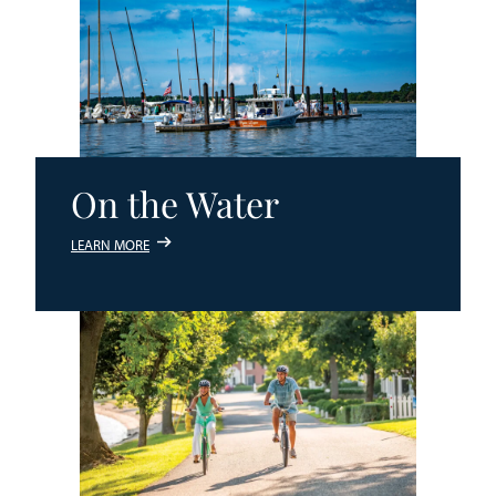
On the Water
LEARN MORE