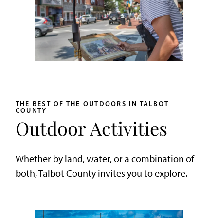
THE BEST OF THE OUTDOORS IN TALBOT
COUNTY
Outdoor Activities
Whether by land, water, or a combination of
both, Talbot County invites you to explore.