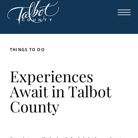
THINGS TO DO
Experiences
Await in Talbot
County