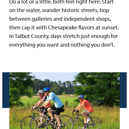
Do a lot or a little, both feel right here. Start
on the water, wander historic streets, hop
between galleries and independent shops,
then cap it with Chesapeake flavors at sunset.
In Talbot County, days stretch just enough for
everything you want and nothing you don’t.