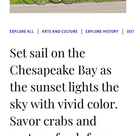
EXPLORE ALL
ARTS AND CULTURE
EXPLORE HISTORY
OUT
Set sail on the
Chesapeake Bay as
the sunset lights the
sky with vivid color.
Savor crabs and