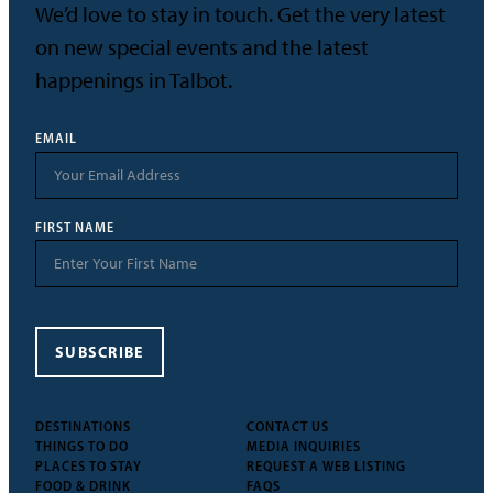
We’d love to stay in touch. Get the very latest
on new special events and the latest
happenings in Talbot.
EMAIL
FIRST NAME
SUBSCRIBE
DESTINATIONS
CONTACT US
THINGS TO DO
MEDIA INQUIRIES
PLACES TO STAY
REQUEST A WEB LISTING
FOOD & DRINK
FAQS