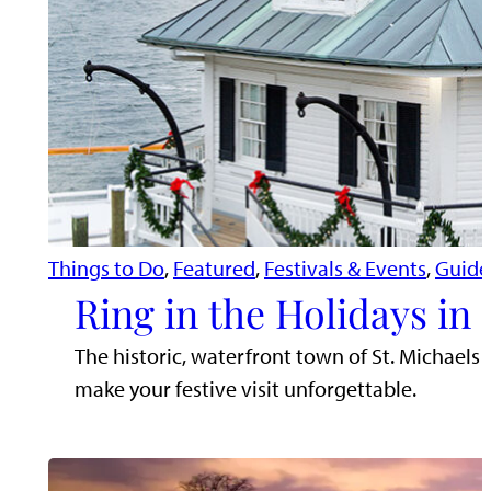
Things to Do
, 
Featured
, 
Festivals & Events
, 
Guide
Ring in the Holidays in 
The historic, waterfront town of St. Michaels
make your festive visit unforgettable.