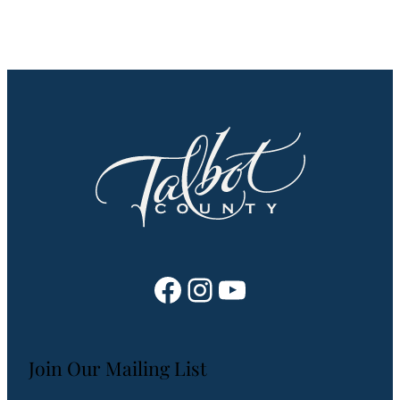
Facebook
Instagram
YouTube
Join Our Mailing List