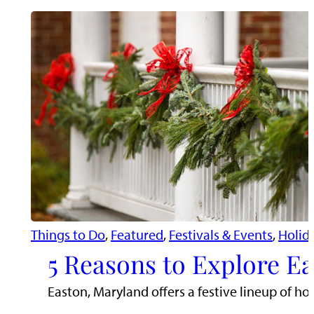
Things to Do
, 
Featured
, 
Festivals & Events
, 
Holid
5 Reasons to Explore Ea
Easton, Maryland offers a festive lineup of hol