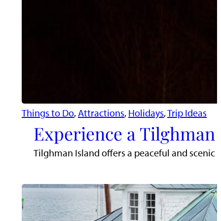
Things to Do
, 
Attractions
, 
Holidays
, 
Trip Ideas
Experience a Tilghman 
Tilghman Island offers a peaceful and scenic 