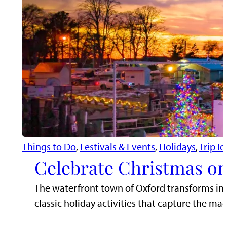
Things to Do
, 
Festivals & Events
, 
Holidays
, 
Trip I
Celebrate Christmas on
The waterfront town of Oxford transforms in
classic holiday activities that capture the mag