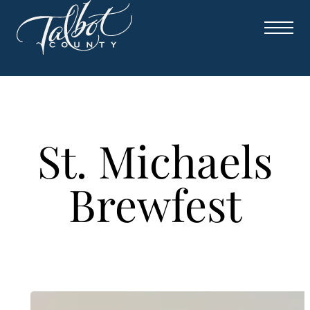
Skip
to
content
St. Michaels
Brewfest