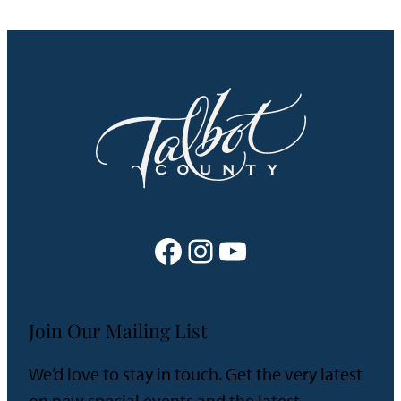
Facebook
Instagram
YouTube
Join Our Mailing List
We’d love to stay in touch. Get the very latest