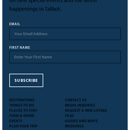
on new special events and the latest
happenings in Talbot.
EMAIL
FIRST NAME
SUBSCRIBE
DESTINATIONS
CONTACT US
THINGS TO DO
MEDIA INQUIRIES
PLACES TO STAY
REQUEST A WEB LISTING
FOOD & DRINK
FAQS
EVENTS
GUIDES AND MAPS
PLAN YOUR TRIP
WEDDINGS