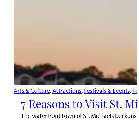
Arts & Culture
, 
Attractions
, 
Festivals & Events
, 
Fo
7 Reasons to Visit St. 
The waterfront town of St. Michaels beckons tr