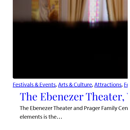
Festivals & Events
, 
Arts & Culture
, 
Attractions
, 
Fe
The Ebenezer Theater, 
The Ebenezer Theater and Prager Family Cente
elements is the…