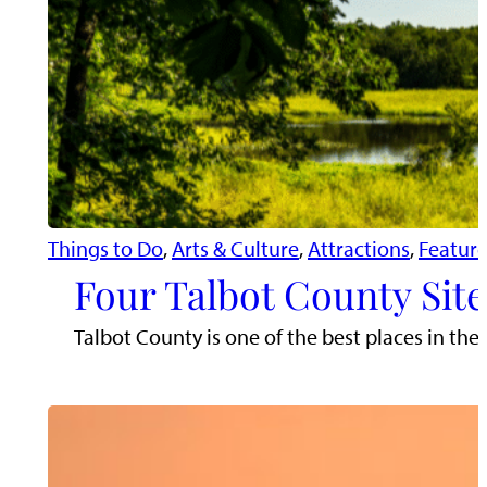
Things to Do
, 
Arts & Culture
, 
Attractions
, 
Featur
Four Talbot County Site
Talbot County is one of the best places in the