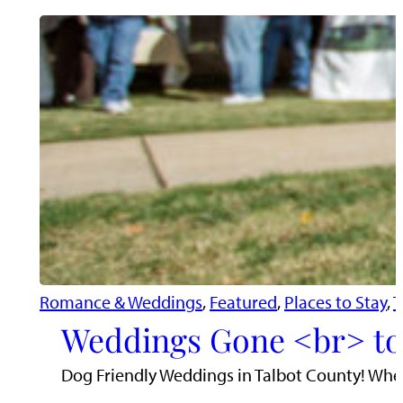
Romance & Weddings
, 
Featured
, 
Places to Stay
, 
T
Weddings Gone <br> to
Dog Friendly Weddings in Talbot County! When 