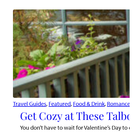
Travel Guides
, 
Featured
, 
Food & Drink
, 
Romance 
Get Cozy at These Talbo
You don’t have to wait for Valentine’s Day to e