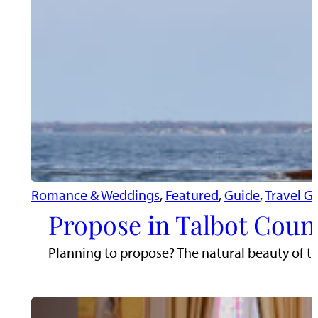
Romance & Weddings
, 
Featured
, 
Guide
, 
Travel G
Propose in Talbot Coun
Planning to propose? The natural beauty of t