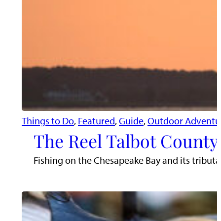
Things to Do
, 
Featured
, 
Guide
, 
Outdoor Adventu
The Reel Talbot County:
Fishing on the Chesapeake Bay and its tributari