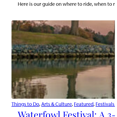
Here is our guide on where to ride, when to ri
Things to Do
, 
Arts & Culture
, 
Featured
, 
Festivals
Waterfowl Festival: A 3