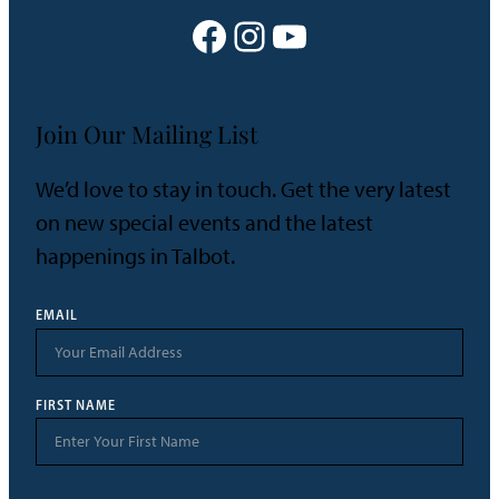
Facebook
Instagram
YouTube
Join Our Mailing List
We’d love to stay in touch. Get the very latest
on new special events and the latest
happenings in Talbot.
EMAIL
FIRST NAME