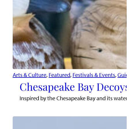
Arts & Culture
, 
Featured
, 
Festivals & Events
, 
Guid
Chesapeake Bay Decoys
Inspired by the Chesapeake Bay and its water