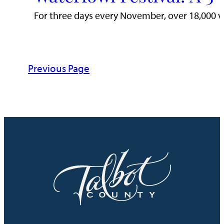
For three days every November, over 18,000 visi
Previous Page