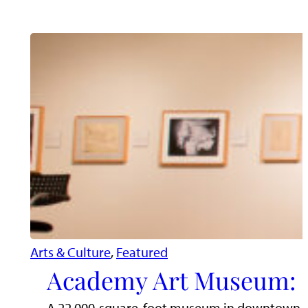
Arts & Culture
, 
Featured
Academy Art Museum: D
A 22,000-square-foot museum in downtown East